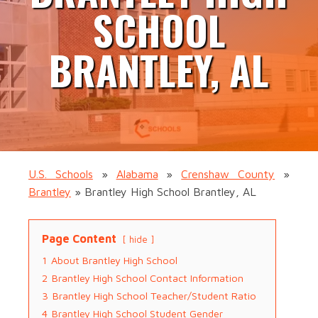
SCHOOL
BRANTLEY, AL
U.S. Schools
»
Alabama
»
Crenshaw County
»
Brantley
»
Brantley High School Brantley, AL
Page Content
hide
1
About Brantley High School
2
Brantley High School Contact Information
3
Brantley High School Teacher/Student Ratio
4
Brantley High School Student Gender