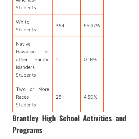
Students
White
364
65.47%
Students
Native
Hawaiian or
other Pacific
1
0.18%
Islanders
Students
Two or More
Races
25
4.50%
Students
Brantley High School Activities and
Programs