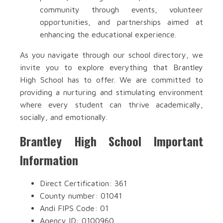
community through events, volunteer
opportunities, and partnerships aimed at
enhancing the educational experience.
As you navigate through our school directory, we
invite you to explore everything that Brantley
High School has to offer. We are committed to
providing a nurturing and stimulating environment
where every student can thrive academically,
socially, and emotionally.
Brantley High School Important
Information
Direct Certification: 361
County number: 01041
Andi FIPS Code: 01
Agency ID: 0100960