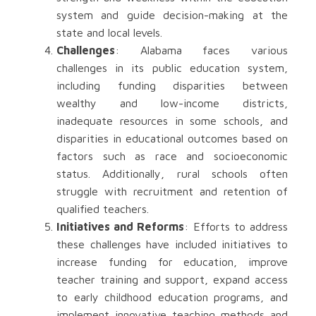
system and guide decision-making at the
state and local levels.
Challenges
: Alabama faces various
challenges in its public education system,
including funding disparities between
wealthy and low-income districts,
inadequate resources in some schools, and
disparities in educational outcomes based on
factors such as race and socioeconomic
status. Additionally, rural schools often
struggle with recruitment and retention of
qualified teachers.
Initiatives and Reforms
: Efforts to address
these challenges have included initiatives to
increase funding for education, improve
teacher training and support, expand access
to early childhood education programs, and
implement innovative teaching methods and