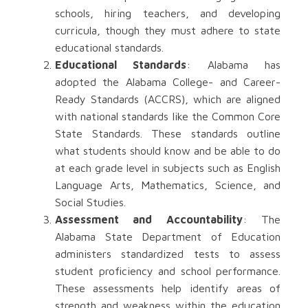
schools, hiring teachers, and developing
curricula, though they must adhere to state
educational standards.
Educational Standards
: Alabama has
adopted the Alabama College- and Career-
Ready Standards (ACCRS), which are aligned
with national standards like the Common Core
State Standards. These standards outline
what students should know and be able to do
at each grade level in subjects such as English
Language Arts, Mathematics, Science, and
Social Studies.
Assessment and Accountability
: The
Alabama State Department of Education
administers standardized tests to assess
student proficiency and school performance.
These assessments help identify areas of
strength and weakness within the education