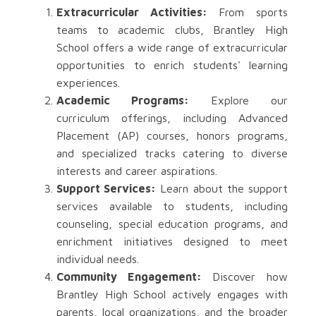
Extracurricular Activities:
From sports
teams to academic clubs, Brantley High
School offers a wide range of extracurricular
opportunities to enrich students' learning
experiences.
Academic Programs:
Explore our
curriculum offerings, including Advanced
Placement (AP) courses, honors programs,
and specialized tracks catering to diverse
interests and career aspirations.
Support Services:
Learn about the support
services available to students, including
counseling, special education programs, and
enrichment initiatives designed to meet
individual needs.
Community Engagement:
Discover how
Brantley High School actively engages with
parents, local organizations, and the broader