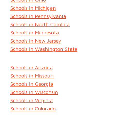
Schools in Michigan
Schools in Pennsylvania
Schools in North Carolina
Schools in Minnesota
Schools in New Jersey
Schools in Washington State
Schools in Arizona
Schools in Missouri
Schools in Georgia
Schools in Wisconsin
Schools in Virginia
Schools in Colorado