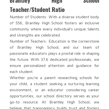
Brantley High School
Teacher/Student Ratio
Number of Students: With a diverse student body
of 556, Brantley High School fosters an inclusive
community where every individual's unique talents
and strengths are celebrated.
Number of Teachers: Education is the cornerstone
of Brantley High School, and our team of
passionate educators plays a pivotal role in shaping
the future. With 37.6 dedicated professionals, we
ensure personalized attention and guidance for
each student.
Whether you're a parent researching schools for
your child, a student seeking a nurturing learning
environment, or an educator considering career
opportunities, our school directory serves as your
go-to resource. At Brantley High School, we
believe that transparency builds trust and fosters