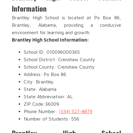
Information
Brantley High School is located at Po Box 86,
Brantley, Alabama, providing a conducive
environment for learning and growth.
Brantley High School Information:
School ID: 010096000365
School District: Crenshaw County
School County: Crenshaw County
Address: Po Box 86
City: Brantley
State: Alabama
State Abbreviation: AL
ZIP Code:36009
Phone Number:
(334) 527-8879
Number of Students: 556