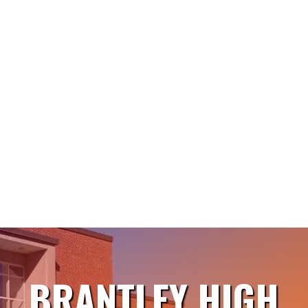
BRANTLEY HIGH