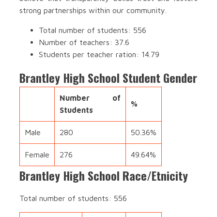
strong partnerships within our community.
Total number of students: 556
Number of teachers: 37.6
Students per teacher ration: 14.79
Brantley High School Student Gender
Number of
%
Students
Male
280
50.36%
Female
276
49.64%
Brantley High School Race/Etnicity
Total number of students: 556