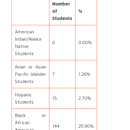
Number
of
%
Students
American
Indian/Alaska
0
0.00%
Native
Students
Asian or Asian
Pacific Islander
7
1.26%
Students
Hispanic
15
2.70%
Students
Black or
African
144
25.90%
American