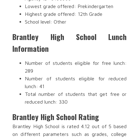
Lowest grade offered: Prekindergarten
Highest grade offered: 12th Grade
School level: Other
Brantley High School Lunch
Information
Number of students eligible for free lunch:
289
Number of students eligible for reduced
lunch: 41
Total number of students that get free or
reduced lunch: 330
Brantley High School Rating
Brantley High School is rated 4.12 out of 5 based
on different parameters such as grades, college