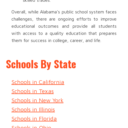
skilled trades.
Overall, while Alabama's public school system faces
challenges, there are ongoing efforts to improve
educational outcomes and provide all students
with access to a quality education that prepares
them for success in college, career, and life.
Schools By State
Schools in California
Schools in Texas
Schools in New York
Schools in Illinois
Schools in Florida
Schools in Ohio