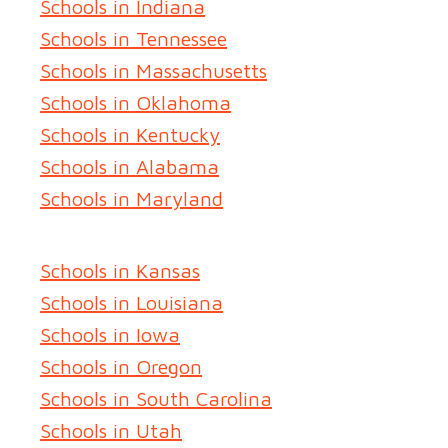
Schools in Indiana
Schools in Tennessee
Schools in Massachusetts
Schools in Oklahoma
Schools in Kentucky
Schools in Alabama
Schools in Maryland
Schools in Kansas
Schools in Louisiana
Schools in Iowa
Schools in Oregon
Schools in South Carolina
Schools in Utah