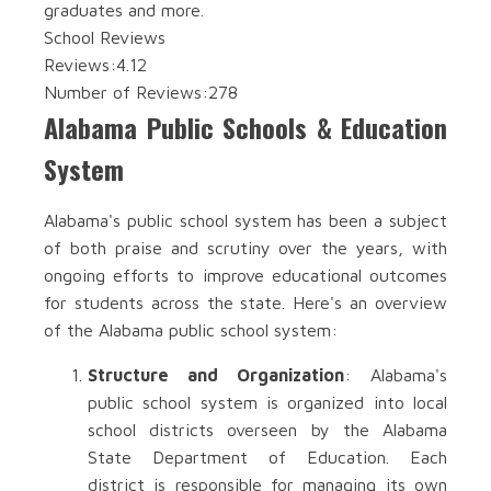
graduates and more.
School Reviews
Reviews:
4.12
Number of Reviews:
278
Alabama Public Schools & Education
System
Alabama's public school system has been a subject
of both praise and scrutiny over the years, with
ongoing efforts to improve educational outcomes
for students across the state. Here's an overview
of the Alabama public school system:
Structure and Organization
: Alabama's
public school system is organized into local
school districts overseen by the Alabama
State Department of Education. Each
district is responsible for managing its own