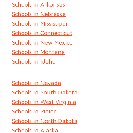
Schools in Arkansas
Schools in Nebraska
Schools in Mississippi
Schools in Connecticut
Schools in New Mexico
Schools in Montana
Schools in Idaho
Schools in Nevada
Schools in South Dakota
Schools in West Virginia
Schools in Maine
Schools in North Dakota
Schools in Alaska