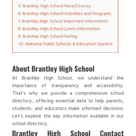
5
Brantley High School Race/Etnicity
6
Brantley High School Activities and Programs
7
Brantley High School Important Information
8
Brantley High School Lunch Information
9
Brantley High School Rating
10
Alabama Public Schools & Education System
About Brantley High School
At Brantley High School, we understand the
importance of transparency and accessibility.
That's why we provide a comprehensive school
directory, offering essential data to help parents,
students, and educators make informed decisions.
Let's explore the key information available in our
school directory.
Brantley High School Contact