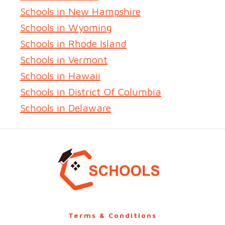
Schools in New Hampshire
Schools in Wyoming
Schools in Rhode Island
Schools in Vermont
Schools in Hawaii
Schools in District Of Columbia
Schools in Delaware
Terms & Conditions