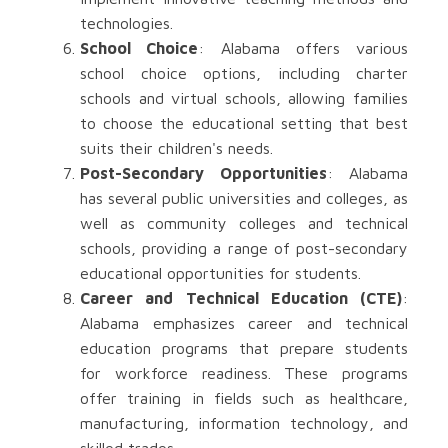
technologies.
School Choice
: Alabama offers various
school choice options, including charter
schools and virtual schools, allowing families
to choose the educational setting that best
suits their children's needs.
Post-Secondary Opportunities
: Alabama
has several public universities and colleges, as
well as community colleges and technical
schools, providing a range of post-secondary
educational opportunities for students.
Career and Technical Education (CTE)
:
Alabama emphasizes career and technical
education programs that prepare students
for workforce readiness. These programs
offer training in fields such as healthcare,
manufacturing, information technology, and