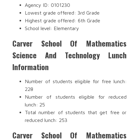
Agency ID: 0101230
Lowest grade offered: 3rd Grade
Highest grade offered: 6th Grade
School level: Elementary
Carver School Of Mathematics
Science And Technology Lunch
Information
Number of students eligible for free lunch:
228
Number of students eligible for reduced
lunch: 25
Total number of students that get free or
reduced lunch: 253
Carver School Of Mathematics