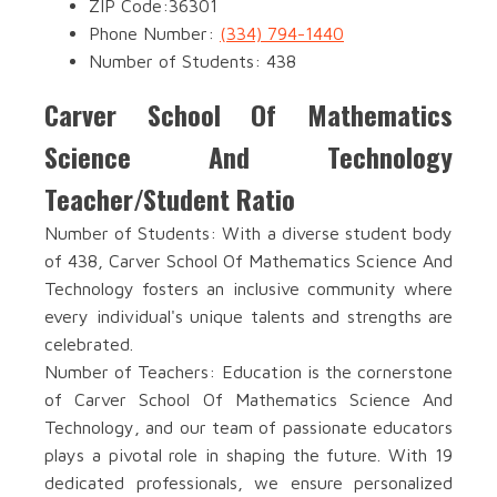
ZIP Code:36301
Phone Number:
(334) 794-1440
Number of Students: 438
Carver School Of Mathematics
Science And Technology
Teacher/Student Ratio
Number of Students: With a diverse student body
of 438, Carver School Of Mathematics Science And
Technology fosters an inclusive community where
every individual's unique talents and strengths are
celebrated.
Number of Teachers: Education is the cornerstone
of Carver School Of Mathematics Science And
Technology, and our team of passionate educators
plays a pivotal role in shaping the future. With 19
dedicated professionals, we ensure personalized