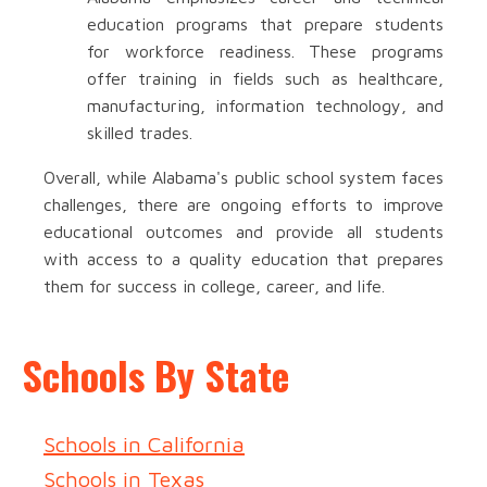
education programs that prepare students
for workforce readiness. These programs
offer training in fields such as healthcare,
manufacturing, information technology, and
skilled trades.
Overall, while Alabama's public school system faces
challenges, there are ongoing efforts to improve
educational outcomes and provide all students
with access to a quality education that prepares
them for success in college, career, and life.
Schools By State
Schools in California
Schools in Texas