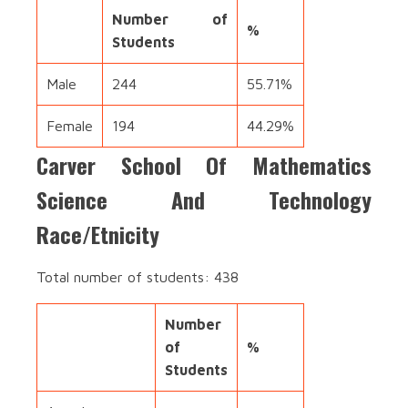
Number of
%
Students
Male
244
55.71%
Female
194
44.29%
Carver School Of Mathematics
Science And Technology
Race/Etnicity
Total number of students: 438
Number
of
%
Students