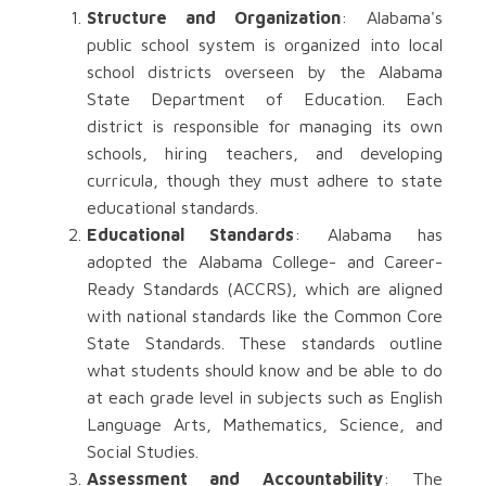
Structure and Organization
: Alabama's
public school system is organized into local
school districts overseen by the Alabama
State Department of Education. Each
district is responsible for managing its own
schools, hiring teachers, and developing
curricula, though they must adhere to state
educational standards.
Educational Standards
: Alabama has
adopted the Alabama College- and Career-
Ready Standards (ACCRS), which are aligned
with national standards like the Common Core
State Standards. These standards outline
what students should know and be able to do
at each grade level in subjects such as English
Language Arts, Mathematics, Science, and
Social Studies.
Assessment and Accountability
: The