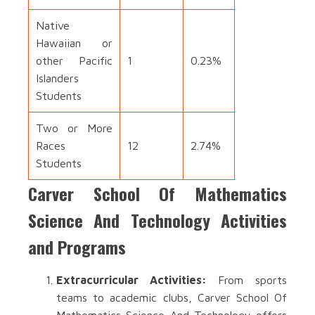
Native
Hawaiian or
other Pacific
1
0.23%
Islanders
Students
Two or More
Races
12
2.74%
Students
Carver School Of Mathematics
Science And Technology Activities
and Programs
Extracurricular Activities:
From sports
teams to academic clubs, Carver School Of