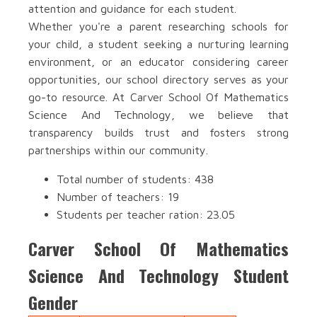
attention and guidance for each student.
Whether you're a parent researching schools for
your child, a student seeking a nurturing learning
environment, or an educator considering career
opportunities, our school directory serves as your
go-to resource. At Carver School Of Mathematics
Science And Technology, we believe that
transparency builds trust and fosters strong
partnerships within our community.
Total number of students: 438
Number of teachers: 19
Students per teacher ration: 23.05
Carver School Of Mathematics
Science And Technology Student
Gender