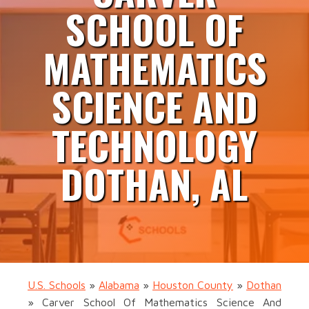
SCHOOL OF
MATHEMATICS
SCIENCE AND
TECHNOLOGY
DOTHAN, AL
U.S. Schools
»
Alabama
»
Houston County
»
Dothan
»
Carver School Of Mathematics Science And