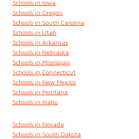
Schools in Iowa
Schools in Oregon
Schools in South Carolina
Schools in Utah
Schools in Arkansas
Schools in Nebraska
Schools in Mississippi
Schools in Connecticut
Schools in New Mexico
Schools in Montana
Schools in Idaho
Schools in Nevada
Schools in South Dakota