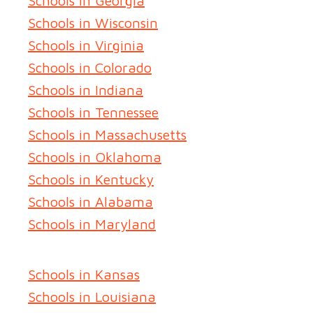
Schools in Georgia
Schools in Wisconsin
Schools in Virginia
Schools in Colorado
Schools in Indiana
Schools in Tennessee
Schools in Massachusetts
Schools in Oklahoma
Schools in Kentucky
Schools in Alabama
Schools in Maryland
Schools in Kansas
Schools in Louisiana