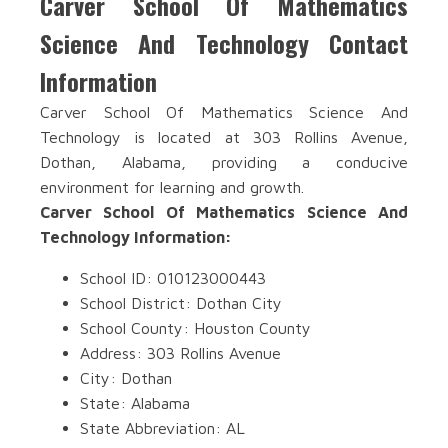
Carver School Of Mathematics
Science And Technology Contact
Information
Carver School Of Mathematics Science And
Technology is located at 303 Rollins Avenue,
Dothan, Alabama, providing a conducive
environment for learning and growth.
Carver School Of Mathematics Science And
Technology Information:
School ID: 010123000443
School District: Dothan City
School County: Houston County
Address: 303 Rollins Avenue
City: Dothan
State: Alabama
State Abbreviation: AL