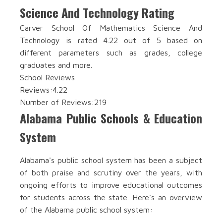
Science And Technology Rating
Carver School Of Mathematics Science And
Technology is rated 4.22 out of 5 based on
different parameters such as grades, college
graduates and more.
School Reviews
Reviews:
4.22
Number of Reviews:
219
Alabama Public Schools & Education
System
Alabama's public school system has been a subject
of both praise and scrutiny over the years, with
ongoing efforts to improve educational outcomes
for students across the state. Here's an overview
of the Alabama public school system: