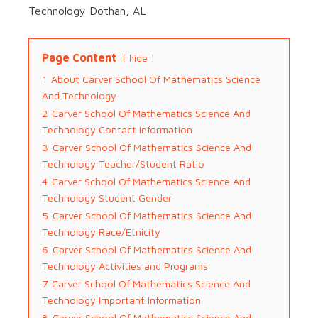
Technology Dothan, AL
Page Content
hide
1
About Carver School Of Mathematics Science
And Technology
2
Carver School Of Mathematics Science And
Technology Contact Information
3
Carver School Of Mathematics Science And
Technology Teacher/Student Ratio
4
Carver School Of Mathematics Science And
Technology Student Gender
5
Carver School Of Mathematics Science And
Technology Race/Etnicity
6
Carver School Of Mathematics Science And
Technology Activities and Programs
7
Carver School Of Mathematics Science And
Technology Important Information
8
Carver School Of Mathematics Science And