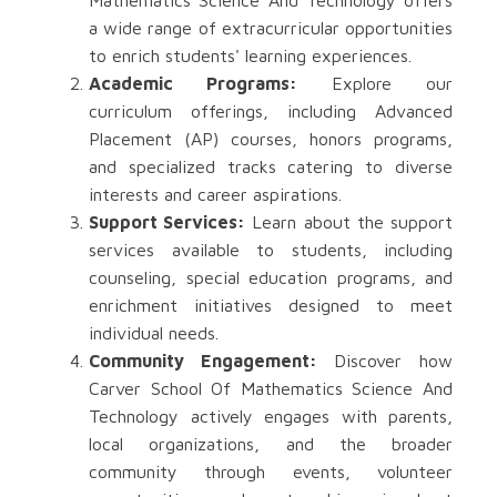
Mathematics Science And Technology offers
a wide range of extracurricular opportunities
to enrich students' learning experiences.
Academic Programs:
Explore our
curriculum offerings, including Advanced
Placement (AP) courses, honors programs,
and specialized tracks catering to diverse
interests and career aspirations.
Support Services:
Learn about the support
services available to students, including
counseling, special education programs, and
enrichment initiatives designed to meet
individual needs.
Community Engagement:
Discover how
Carver School Of Mathematics Science And
Technology actively engages with parents,
local organizations, and the broader
community through events, volunteer