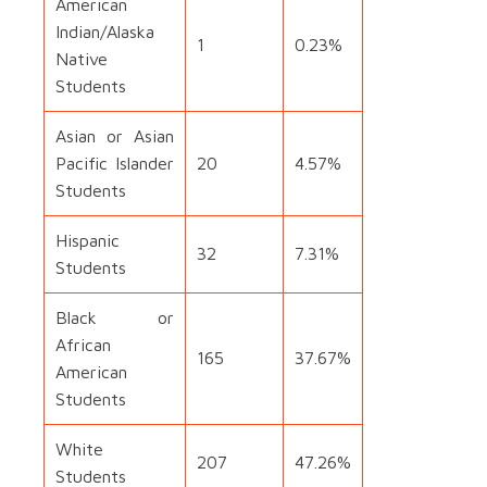
American
Indian/Alaska
1
0.23%
Native
Students
Asian or Asian
Pacific Islander
20
4.57%
Students
Hispanic
32
7.31%
Students
Black or
African
165
37.67%
American
Students
White
207
47.26%
Students