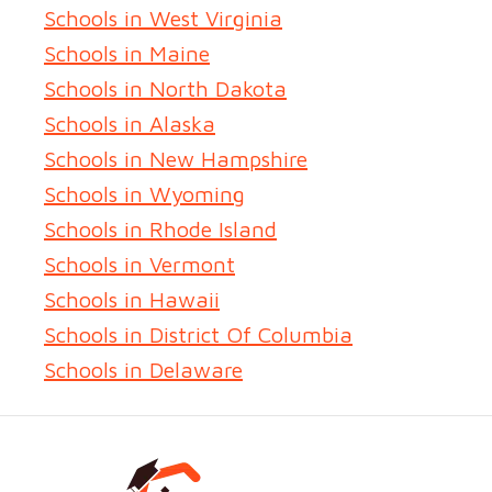
Schools in West Virginia
Schools in Maine
Schools in North Dakota
Schools in Alaska
Schools in New Hampshire
Schools in Wyoming
Schools in Rhode Island
Schools in Vermont
Schools in Hawaii
Schools in District Of Columbia
Schools in Delaware