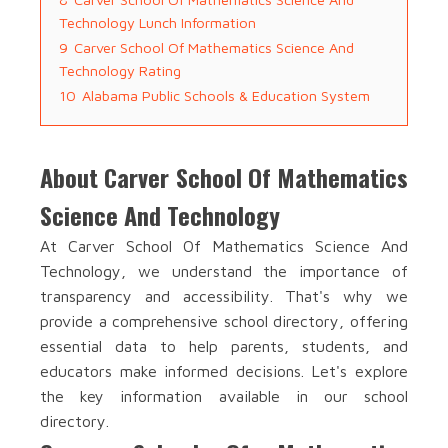
Technology Lunch Information
9
Carver School Of Mathematics Science And
Technology Rating
10
Alabama Public Schools & Education System
About Carver School Of Mathematics
Science And Technology
At Carver School Of Mathematics Science And
Technology, we understand the importance of
transparency and accessibility. That's why we
provide a comprehensive school directory, offering
essential data to help parents, students, and
educators make informed decisions. Let's explore
the key information available in our school
directory.