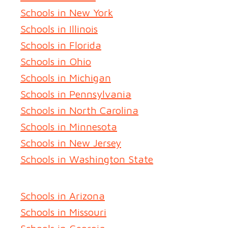
Schools in New York
Schools in Illinois
Schools in Florida
Schools in Ohio
Schools in Michigan
Schools in Pennsylvania
Schools in North Carolina
Schools in Minnesota
Schools in New Jersey
Schools in Washington State
Schools in Arizona
Schools in Missouri