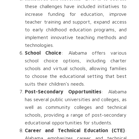
these challenges have included initiatives to
increase funding for education, improve
teacher training and support, expand access
to early childhood education programs, and
implement innovative teaching methods and
technologies.
School Choice
: Alabama offers various
school choice options, including charter
schools and virtual schools, allowing families
to choose the educational setting that best
suits their children's needs.
Post-Secondary Opportunities
: Alabama
has several public universities and colleges, as
well as community colleges and technical
schools, providing a range of post-secondary
educational opportunities for students.
Career and Technical Education (CTE)
:
Alabama emphasizes career and technical