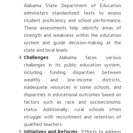
Alabama State Department of Education
administers standardized tests to assess
student proficiency and school performance.
These assessments help identify areas of
strength and weakness within the education
system and guide decision-making at the
state and local levels.
Challenges
: Alabama faces various
challenges in its public education system,
including funding disparities between
wealthy and low-income districts,
inadequate resources in some schools, and
disparities in educational outcomes based on
factors such as race and socioeconomic
status. Additionally, rural schools often
struggle with recruitment and retention of
qualified teachers.
Initiatives and Reforms
: Efforts to address