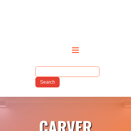
CARVER