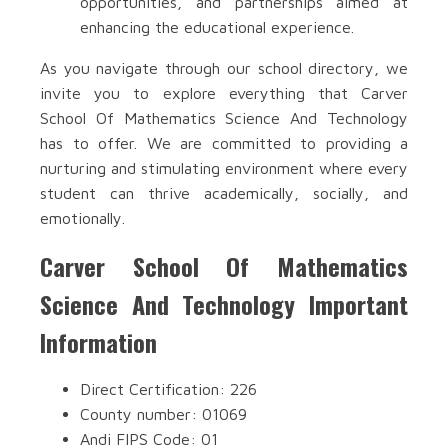
opportunities, and partnerships aimed at
enhancing the educational experience.
As you navigate through our school directory, we
invite you to explore everything that Carver
School Of Mathematics Science And Technology
has to offer. We are committed to providing a
nurturing and stimulating environment where every
student can thrive academically, socially, and
emotionally.
Carver School Of Mathematics
Science And Technology Important
Information
Direct Certification: 226
County number: 01069
Andi FIPS Code: 01