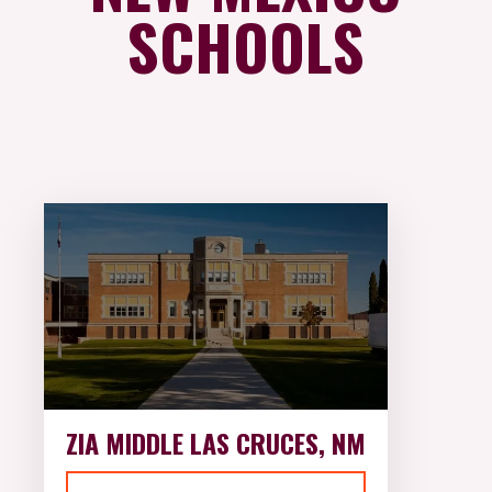
SCHOOLS
ZIA MIDDLE LAS CRUCES, NM