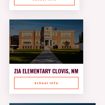
ZIA ELEMENTARY CLOVIS, NM
School Info