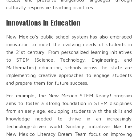
culturally responsive teaching practices.
Innovations in Education
New Mexico's public school system has also embraced
innovation to meet the evolving needs of students in
the 21st century. From personalized learning initiatives
to STEM (Science, Technology, Engineering, and
Mathematics) education, schools across the state are
implementing creative approaches to engage students
and prepare them for future success.
For example, the New Mexico STEM Ready! program
aims to foster a strong foundation in STEM disciplines
from an early age, equipping students with the skills and
knowledge needed to thrive in an increasingly
technology-driven world. Similarly, initiatives like the
New Mexico Literacy Dream Team focus on improving