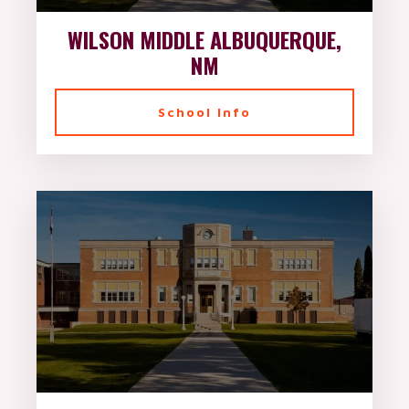
WILSON MIDDLE ALBUQUERQUE,
NM
School Info