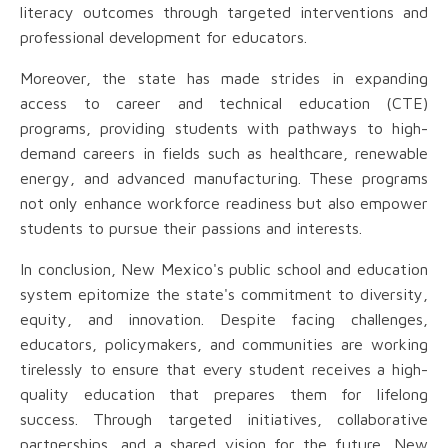
literacy outcomes through targeted interventions and
professional development for educators.
Moreover, the state has made strides in expanding
access to career and technical education (CTE)
programs, providing students with pathways to high-
demand careers in fields such as healthcare, renewable
energy, and advanced manufacturing. These programs
not only enhance workforce readiness but also empower
students to pursue their passions and interests.
In conclusion, New Mexico's public school and education
system epitomize the state's commitment to diversity,
equity, and innovation. Despite facing challenges,
educators, policymakers, and communities are working
tirelessly to ensure that every student receives a high-
quality education that prepares them for lifelong
success. Through targeted initiatives, collaborative
partnerships, and a shared vision for the future, New