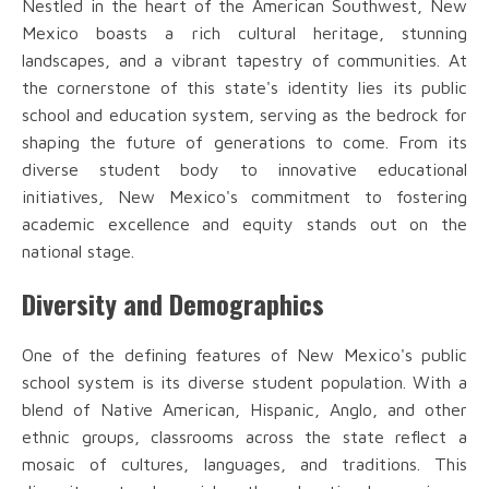
Nestled in the heart of the American Southwest, New
Mexico boasts a rich cultural heritage, stunning
landscapes, and a vibrant tapestry of communities. At
the cornerstone of this state's identity lies its public
school and education system, serving as the bedrock for
shaping the future of generations to come. From its
diverse student body to innovative educational
initiatives, New Mexico's commitment to fostering
academic excellence and equity stands out on the
national stage.
Diversity and Demographics
One of the defining features of New Mexico's public
school system is its diverse student population. With a
blend of Native American, Hispanic, Anglo, and other
ethnic groups, classrooms across the state reflect a
mosaic of cultures, languages, and traditions. This