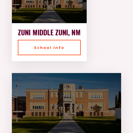
ZUNI MIDDLE ZUNI, NM
School Info