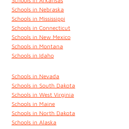
Schools in Arkansas
Schools in Nebraska
Schools in Mississippi
Schools in Connecticut
Schools in New Mexico
Schools in Montana
Schools in Idaho
Schools in Nevada
Schools in South Dakota
Schools in West Virginia
Schools in Maine
Schools in North Dakota
Schools in Alaska