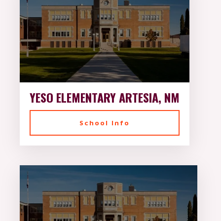
YESO ELEMENTARY ARTESIA, NM
School Info