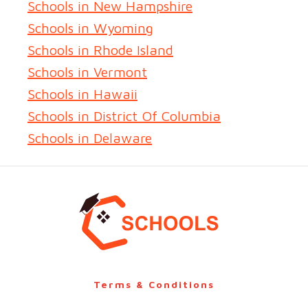
Schools in New Hampshire
Schools in Wyoming
Schools in Rhode Island
Schools in Vermont
Schools in Hawaii
Schools in District Of Columbia
Schools in Delaware
Terms & Conditions