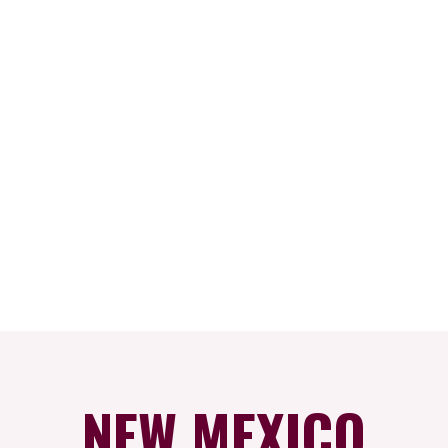
NEW MEXICO