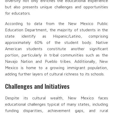
diversity not only enriches the educational experience
but also presents unique challenges and opportunities
for educators.
According to data from the New Mexico Public
Education Department, the majority of students in the
state identify as Hispanic/Latino, comprising
approximately 60% of the student body. Native
American students constitute another significant
portion, particularly in tribal communities such as the
Navajo Nation and Pueblo tribes. Additionally, New
Mexico is home to a growing immigrant population,
adding further layers of cultural richness to its schools.
Challenges and Initiatives
Despite its cultural wealth, New Mexico faces
educational challenges typical of many states, including
funding disparities, achievement gaps, and rural