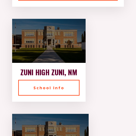
ZUNI HIGH ZUNI, NM
School Info