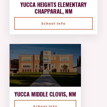
YUCCA HEIGHTS ELEMENTARY
CHAPPARAL, NM
School Info
YUCCA MIDDLE CLOVIS, NM
School Info