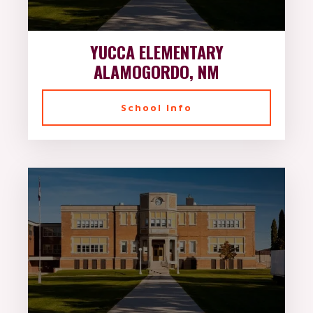
YUCCA ELEMENTARY
ALAMOGORDO, NM
School Info