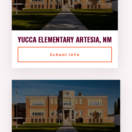
YUCCA ELEMENTARY ARTESIA, NM
School Info