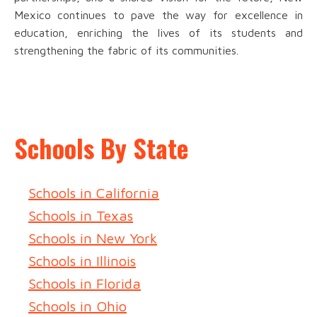
Mexico continues to pave the way for excellence in
education, enriching the lives of its students and
strengthening the fabric of its communities.
Schools By State
Schools in California
Schools in Texas
Schools in New York
Schools in Illinois
Schools in Florida
Schools in Ohio