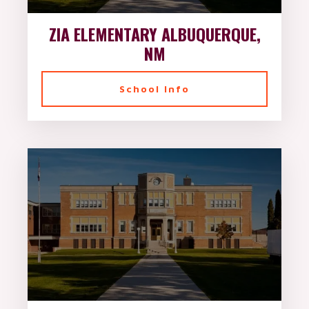
ZIA ELEMENTARY ALBUQUERQUE,
NM
School Info