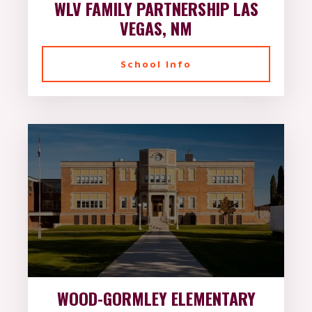
WLV FAMILY PARTNERSHIP LAS
VEGAS, NM
School Info
WOOD-GORMLEY ELEMENTARY