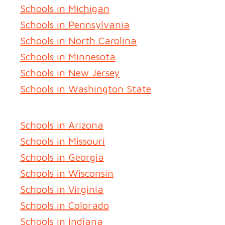
Schools in Michigan
Schools in Pennsylvania
Schools in North Carolina
Schools in Minnesota
Schools in New Jersey
Schools in Washington State
Schools in Arizona
Schools in Missouri
Schools in Georgia
Schools in Wisconsin
Schools in Virginia
Schools in Colorado
Schools in Indiana