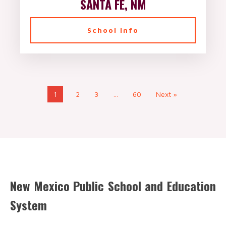
SANTA FE, NM
School Info
1
2
3
…
60
Next »
New Mexico Public School and Education
System