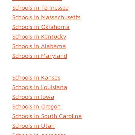
Schools in Tennessee
Schools in Massachusetts
Schools in Oklahoma
Schools in Kentucky
Schools in Alabama
Schools in Maryland
Schools in Kansas
Schools in Louisiana
Schools in Iowa
Schools in Oregon
Schools in South Carolina
Schools in Utah