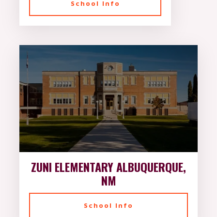
School Info
ZUNI ELEMENTARY ALBUQUERQUE,
NM
School Info