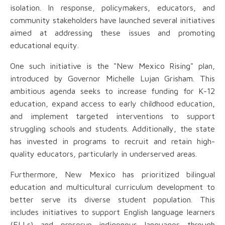
isolation. In response, policymakers, educators, and
community stakeholders have launched several initiatives
aimed at addressing these issues and promoting
educational equity.
One such initiative is the "New Mexico Rising" plan,
introduced by Governor Michelle Lujan Grisham. This
ambitious agenda seeks to increase funding for K-12
education, expand access to early childhood education,
and implement targeted interventions to support
struggling schools and students. Additionally, the state
has invested in programs to recruit and retain high-
quality educators, particularly in underserved areas.
Furthermore, New Mexico has prioritized bilingual
education and multicultural curriculum development to
better serve its diverse student population. This
includes initiatives to support English language learners
(ELLs) and preserve indigenous languages through