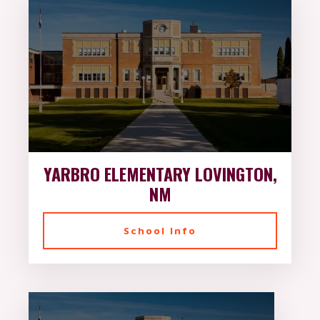
YARBRO ELEMENTARY LOVINGTON,
NM
School Info