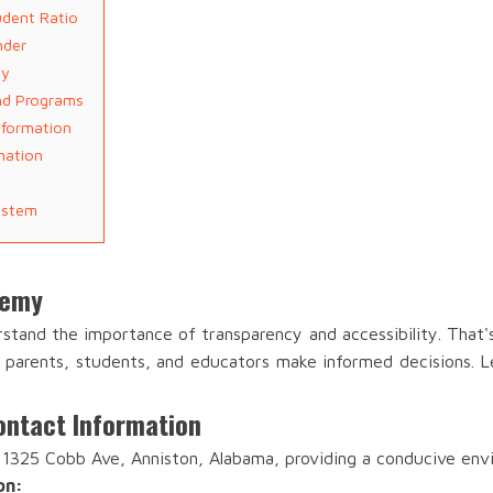
dent Ratio
nder
ty
nd Programs
nformation
mation
ystem
demy
tand the importance of transparency and accessibility. That'
lp parents, students, and educators make informed decisions. Le
ntact Information
1325 Cobb Ave, Anniston, Alabama, providing a conducive envi
on: