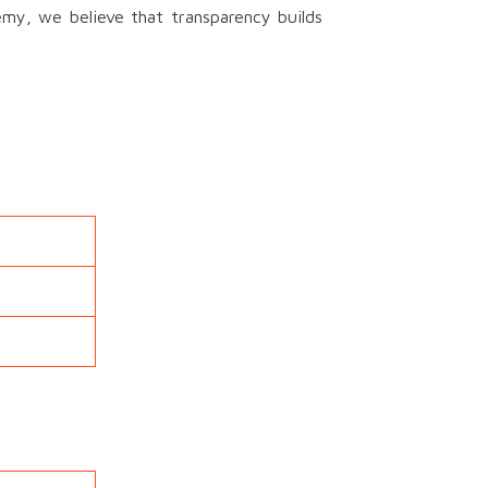
emy, we believe that transparency builds