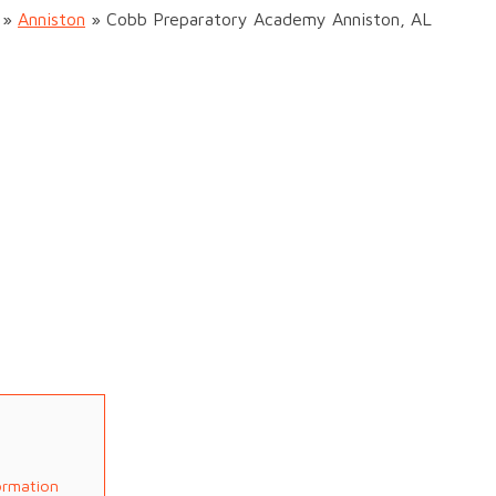
»
Anniston
»
Cobb Preparatory Academy Anniston, AL
ormation