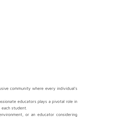
sive community where every individual's
ionate educators plays a pivotal role in
r each student.
 environment, or an educator considering