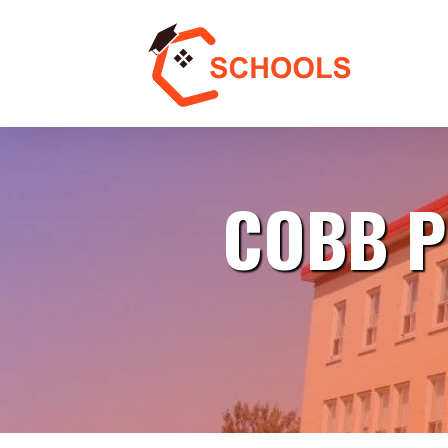
COBB P