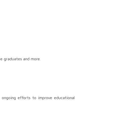
ge graduates and more.
 ongoing efforts to improve educational