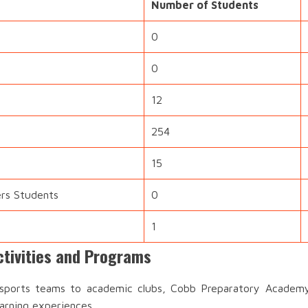
Number of Students
0
0
12
254
15
ers Students
0
1
tivities and Programs
ports teams to academic clubs, Cobb Preparatory Academy 
earning experiences.