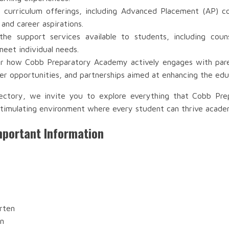
 curriculum offerings, including Advanced Placement (AP) co
 and career aspirations.
e support services available to students, including couns
meet individual needs.
r how Cobb Preparatory Academy actively engages with parent
r opportunities, and partnerships aimed at enhancing the edu
rectory, we invite you to explore everything that Cobb Pr
timulating environment where every student can thrive academic
portant Information
rten
en