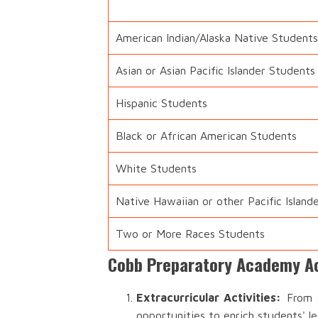
American Indian/Alaska Native Students
Asian or Asian Pacific Islander Students
Hispanic Students
Black or African American Students
White Students
Native Hawaiian or other Pacific Island
Two or More Races Students
Cobb Preparatory Academy Ac
Extracurricular Activities:
From s
opportunities to enrich students' l