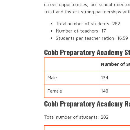
career opportunities, our school direct
trust and fosters strong partnerships wi
Total number of students: 282
Number of teachers: 17
Students per teacher ration: 16.59
Cobb Preparatory Academy S
Number of S
Male
134
Female
148
Cobb Preparatory Academy Ra
Total number of students: 282