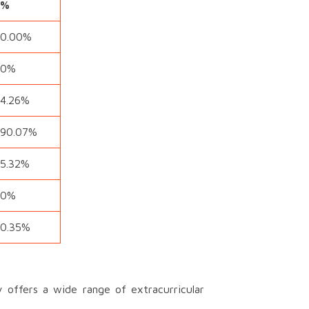
%
0.00%
0%
4.26%
90.07%
5.32%
0%
0.35%
offers a wide range of extracurricular