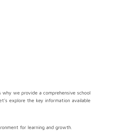
s why we provide a comprehensive school
t's explore the key information available
ronment for learning and growth.