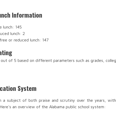
nch Information
e lunch: 145
duced lunch: 2
free or reduced lunch: 147
ating
out of 5 based on different parameters such as grades, colle
ucation System
n a subject of both praise and scrutiny over the years, with
 Here's an overview of the Alabama public school system: