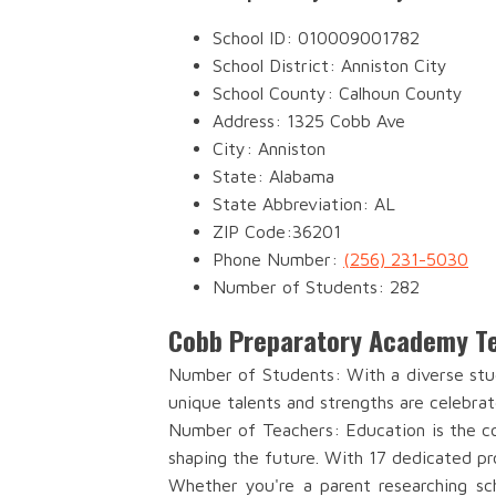
School ID: 010009001782
School District: Anniston City
School County: Calhoun County
Address: 1325 Cobb Ave
City: Anniston
State: Alabama
State Abbreviation: AL
ZIP Code:36201
Phone Number:
(256) 231-5030
Number of Students: 282
Cobb Preparatory Academy Te
Number of Students: With a diverse stu
unique talents and strengths are celebrat
Number of Teachers: Education is the co
shaping the future. With 17 dedicated pr
Whether you're a parent researching sch