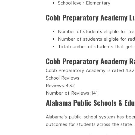
School level: Elementary
Cobb Preparatory Academy Lu
Number of students eligible for fre
Number of students eligible for re
Total number of students that get 
Cobb Preparatory Academy R
Cobb Preparatory Academy is rated 4.32 
School Reviews
Reviews:
4.32
Number of Reviews:
141
Alabama Public Schools & Ed
Alabama's public school system has bee
outcomes for students across the state.