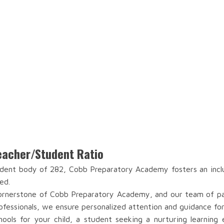
acher/Student Ratio
dent body of 282, Cobb Preparatory Academy fosters an inclu
ed.
rnerstone of Cobb Preparatory Academy, and our team of pass
ofessionals, we ensure personalized attention and guidance fo
ools for your child, a student seeking a nurturing learning