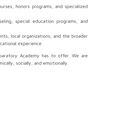
urses, honors programs, and specialized
eling, special education programs, and
s, local organizations, and the broader
cational experience.
eparatory Academy has to offer. We are
ally, socially, and emotionally.