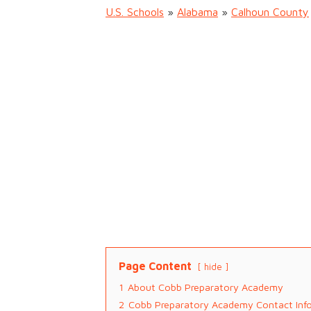
U.S. Schools
»
Alabama
»
Calhoun County
Page Content
hide
1
About Cobb Preparatory Academy
2
Cobb Preparatory Academy Contact Inf