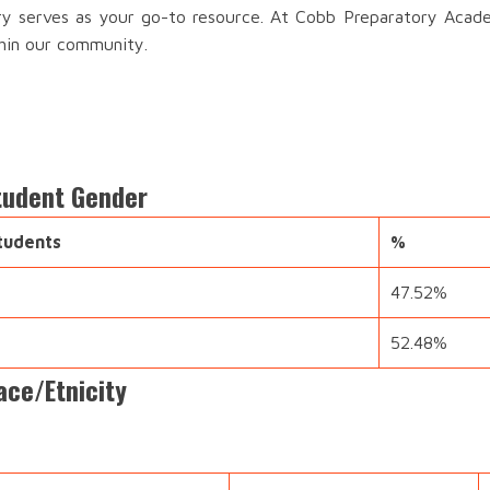
ory serves as your go-to resource. At Cobb Preparatory Acad
thin our community.
tudent Gender
tudents
%
47.52%
52.48%
ce/Etnicity