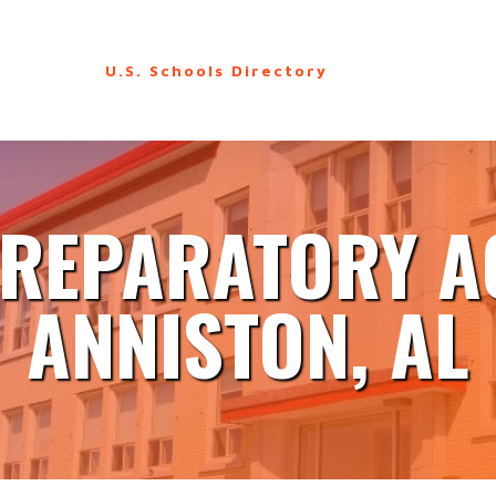
U.S. Schools Directory
REPARATORY 
ANNISTON, AL