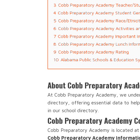
3
Cobb Preparatory Academy Teacher/Stu
4
Cobb Preparatory Academy Student Ge
5
Cobb Preparatory Academy Race/Etnici
6
Cobb Preparatory Academy Activities a
7
Cobb Preparatory Academy Important I
8
Cobb Preparatory Academy Lunch Infor
9
Cobb Preparatory Academy Rating
10
Alabama Public Schools & Education S
About Cobb Preparatory Aca
At Cobb Preparatory Academy, we unders
directory, offering essential data to he
in our school directory.
Cobb Preparatory Academy Co
Cobb Preparatory Academy is located at 
Cobb Preparatory Academy Informati