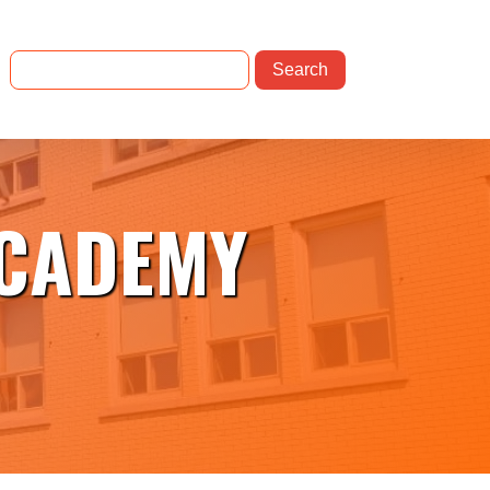
ACADEMY