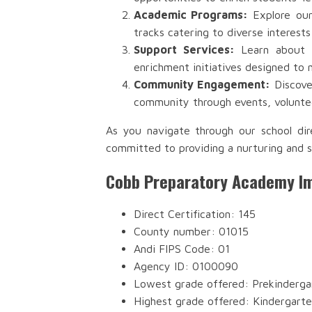
Academic Programs:
Explore our
tracks catering to diverse interests
Support Services:
Learn about th
enrichment initiatives designed to 
Community Engagement:
Discove
community through events, voluntee
As you navigate through our school di
committed to providing a nurturing and s
Cobb Preparatory Academy Im
Direct Certification: 145
County number: 01015
Andi FIPS Code: 01
Agency ID: 0100090
Lowest grade offered: Prekinderga
Highest grade offered: Kindergart