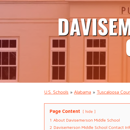
DAVISE
U.S. Schools
»
Alabama
»
Tuscaloosa Cou
Page Content
hide
1
About Davisemerson Middle School
2
Davisemerson Middle School Contact In