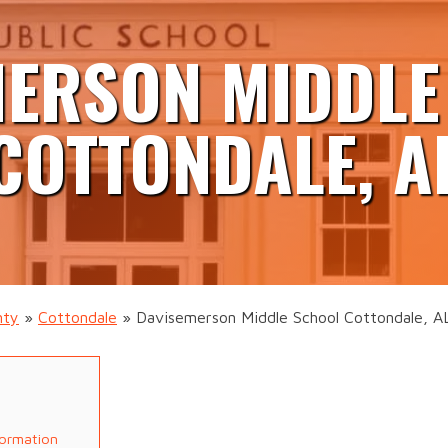
MERSON MIDDLE
COTTONDALE, A
nty
»
Cottondale
»
Davisemerson Middle School Cottondale, A
formation