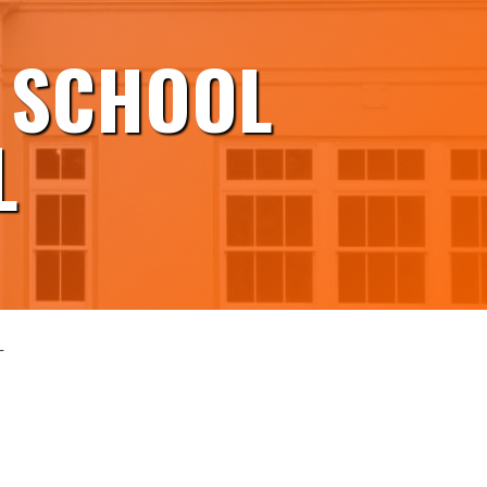
 SCHOOL
L
L