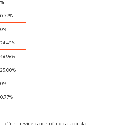
%
0.77%
0%
24.49%
48.98%
25.00%
0%
0.77%
offers a wide range of extracurricular