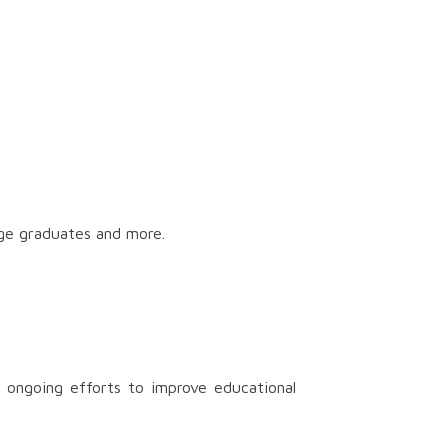
ege graduates and more.
 ongoing efforts to improve educational