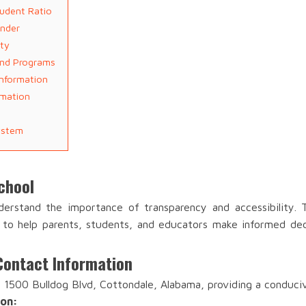
udent Ratio
ender
ity
and Programs
Information
rmation
ystem
chool
erstand the importance of transparency and accessibility.
a to help parents, students, and educators make informed dec
Contact Information
 1500 Bulldog Blvd, Cottondale, Alabama, providing a conduci
ion: