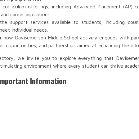
 curriculum offerings, including Advanced Placement (AP) co
 and career aspirations.
e support services available to students, including couns
meet individual needs.
 how Davisemerson Middle School actively engages with paren
r opportunities, and partnerships aimed at enhancing the edu
ectory, we invite you to explore everything that Daviseme
timulating environment where every student can thrive academic
Important Information