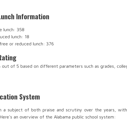
Lunch Information
e lunch: 358
duced lunch: 18
free or reduced lunch: 376
Rating
 out of 5 based on different parameters such as grades, coll
ucation System
n a subject of both praise and scrutiny over the years, with
 Here's an overview of the Alabama public school system: