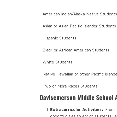
American Indian/Alaska Native Students
Asian or Asian Pacific Islander Students
Hispanic Students
Black or African American Students
White Students
Native Hawaiian or other Pacific Island
Two or More Races Students
Davisemerson Middle School A
Extracurricular Activities:
From s
opportunities to enrich students' l