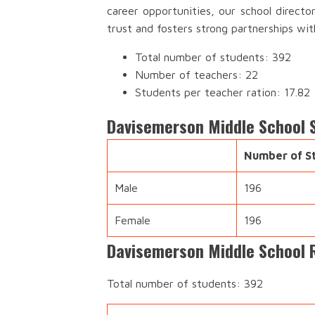
career opportunities, our school direct
trust and fosters strong partnerships wi
Total number of students: 392
Number of teachers: 22
Students per teacher ration: 17.82
Davisemerson Middle School 
Number of S
Male
196
Female
196
Davisemerson Middle School 
Total number of students: 392