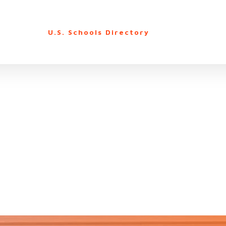
U.S. Schools Directory