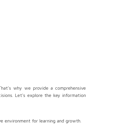
 That's why we provide a comprehensive
isions. Let's explore the key information
ve environment for learning and growth.