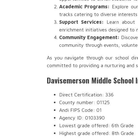
Academic Programs:
Explore our
tracks catering to diverse interests
Support Services:
Learn about th
enrichment initiatives designed to 
Community Engagement:
Discover
community through events, voluntee
As you navigate through our school dir
committed to providing a nurturing and s
Davisemerson Middle School 
Direct Certification: 336
County number: 01125
Andi FIPS Code: 01
Agency ID: 0103390
Lowest grade offered: 6th Grade
Highest grade offered: 8th Grade