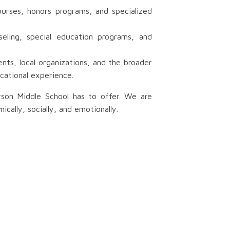
urses, honors programs, and specialized
eling, special education programs, and
ts, local organizations, and the broader
cational experience.
rson Middle School has to offer. We are
ally, socially, and emotionally.