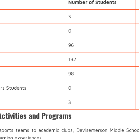
Number of Students
3
0
96
192
98
ers Students
0
3
ctivities and Programs
ports teams to academic clubs, Davisemerson Middle School 
earning experiences.