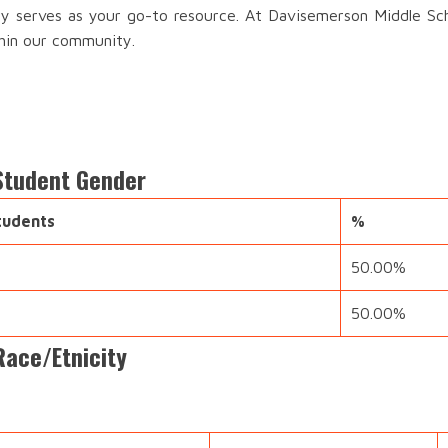
ory serves as your go-to resource. At Davisemerson Middle Sch
thin our community.
Student Gender
tudents
%
50.00%
50.00%
Race/Etnicity