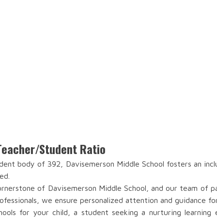
Teacher/Student Ratio
ent body of 392, Davisemerson Middle School fosters an incl
ed.
rnerstone of Davisemerson Middle School, and our team of pass
ofessionals, we ensure personalized attention and guidance fo
ools for your child, a student seeking a nurturing learning