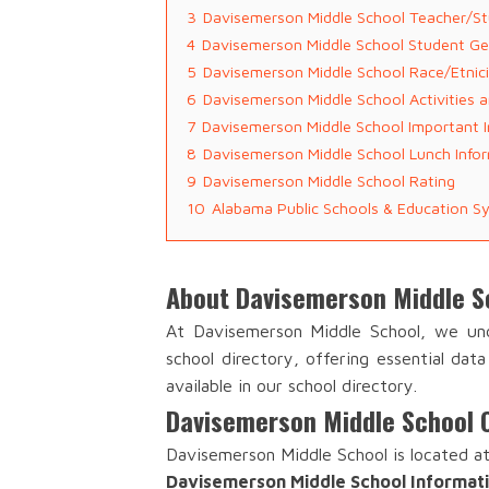
3
Davisemerson Middle School Teacher/St
4
Davisemerson Middle School Student G
5
Davisemerson Middle School Race/Etnic
6
Davisemerson Middle School Activities 
7
Davisemerson Middle School Important 
8
Davisemerson Middle School Lunch Info
9
Davisemerson Middle School Rating
10
Alabama Public Schools & Education S
About Davisemerson Middle S
At Davisemerson Middle School, we und
school directory, offering essential dat
available in our school directory.
Davisemerson Middle School 
Davisemerson Middle School is located at
Davisemerson Middle School Informat