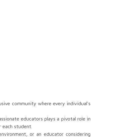
usive community where every individual's
ionate educators plays a pivotal role in
r each student.
 environment, or an educator considering