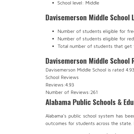
School level: Middle
Davisemerson Middle School 
Number of students eligible for fre
Number of students eligible for re
Total number of students that get 
Davisemerson Middle School 
Davisemerson Middle School is rated 4.93
School Reviews
Reviews:
4.93
Number of Reviews:
261
Alabama Public Schools & Ed
Alabama's public school system has bee
outcomes for students across the state.