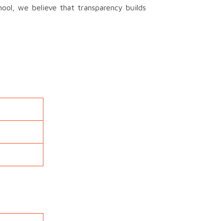
ool, we believe that transparency builds