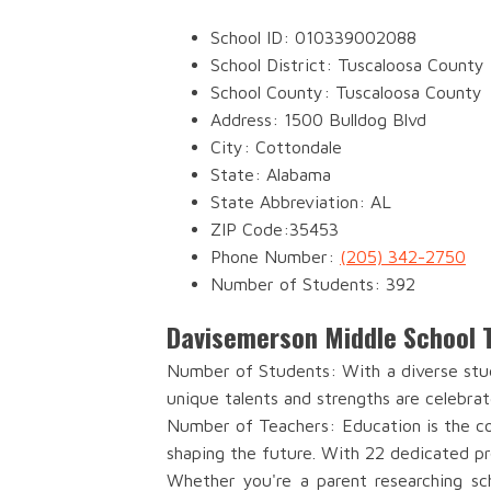
School ID: 010339002088
School District: Tuscaloosa County
School County: Tuscaloosa County
Address: 1500 Bulldog Blvd
City: Cottondale
State: Alabama
State Abbreviation: AL
ZIP Code:35453
Phone Number:
(205) 342-2750
Number of Students: 392
Davisemerson Middle School 
Number of Students: With a diverse stud
unique talents and strengths are celebrat
Number of Teachers: Education is the co
shaping the future. With 22 dedicated pr
Whether you're a parent researching sch