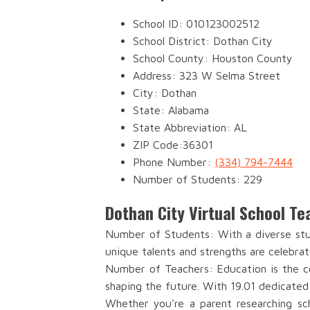
School ID: 010123002512
School District: Dothan City
School County: Houston County
Address: 323 W Selma Street
City: Dothan
State: Alabama
State Abbreviation: AL
ZIP Code:36301
Phone Number:
(334) 794-7444
Number of Students: 229
Dothan City Virtual School T
Number of Students: With a diverse stud
unique talents and strengths are celebrat
Number of Teachers: Education is the co
shaping the future. With 19.01 dedicated
Whether you're a parent researching sch