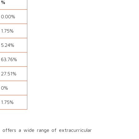
%
0.00%
1.75%
5.24%
63.76%
27.51%
0%
1.75%
offers a wide range of extracurricular