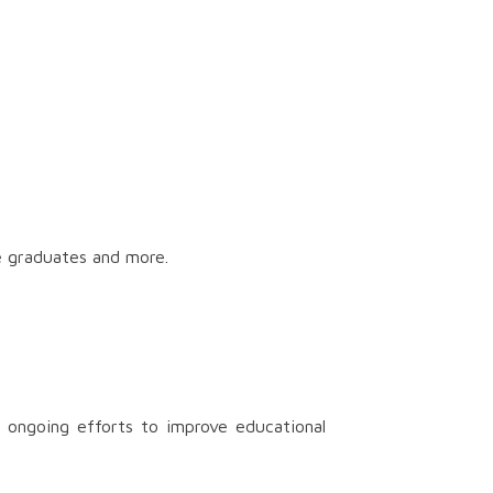
e graduates and more.
 ongoing efforts to improve educational