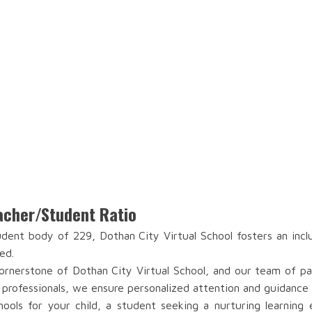
eacher/Student Ratio
ent body of 229, Dothan City Virtual School fosters an incl
ed.
rnerstone of Dothan City Virtual School, and our team of pass
 professionals, we ensure personalized attention and guidance 
ools for your child, a student seeking a nurturing learning