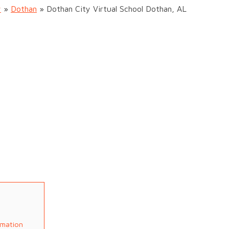
y
»
Dothan
»
Dothan City Virtual School Dothan, AL
rmation