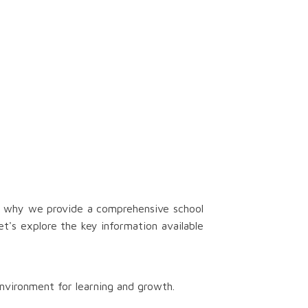
's why we provide a comprehensive school
t's explore the key information available
nvironment for learning and growth.