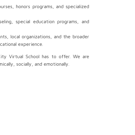
urses, honors programs, and specialized
eling, special education programs, and
ts, local organizations, and the broader
cational experience.
ity Virtual School has to offer. We are
ally, socially, and emotionally.