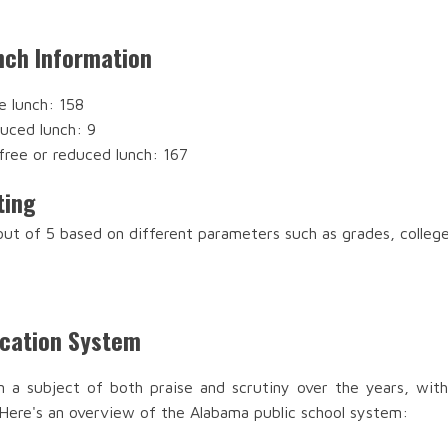
nch Information
e lunch: 158
duced lunch: 9
free or reduced lunch: 167
ting
 out of 5 based on different parameters such as grades, colleg
ucation System
n a subject of both praise and scrutiny over the years, with
 Here's an overview of the Alabama public school system: