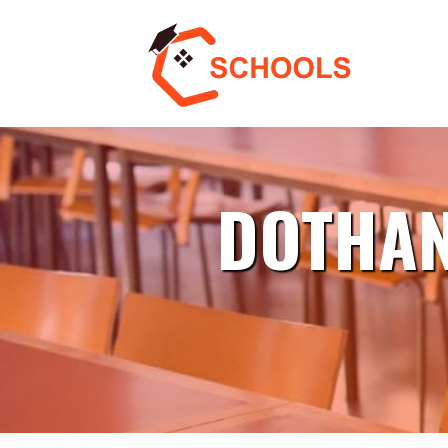
DOTHAN