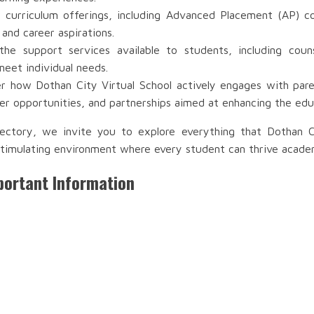
 curriculum offerings, including Advanced Placement (AP) co
 and career aspirations.
e support services available to students, including couns
meet individual needs.
r how Dothan City Virtual School actively engages with paren
r opportunities, and partnerships aimed at enhancing the edu
ectory, we invite you to explore everything that Dothan C
timulating environment where every student can thrive academic
portant Information