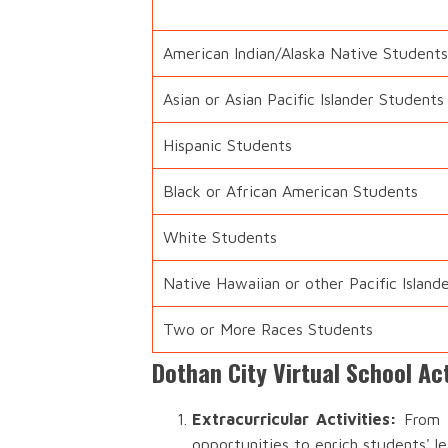
American Indian/Alaska Native Students
Asian or Asian Pacific Islander Students
Hispanic Students
Black or African American Students
White Students
Native Hawaiian or other Pacific Island
Two or More Races Students
Dothan City Virtual School Ac
Extracurricular Activities:
From s
opportunities to enrich students' l