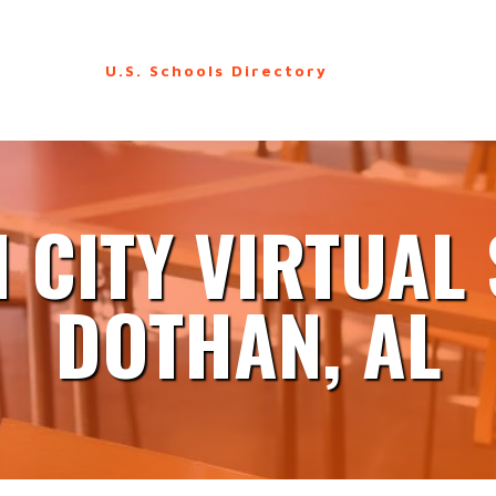
U.S. Schools Directory
 CITY VIRTUAL
DOTHAN, AL