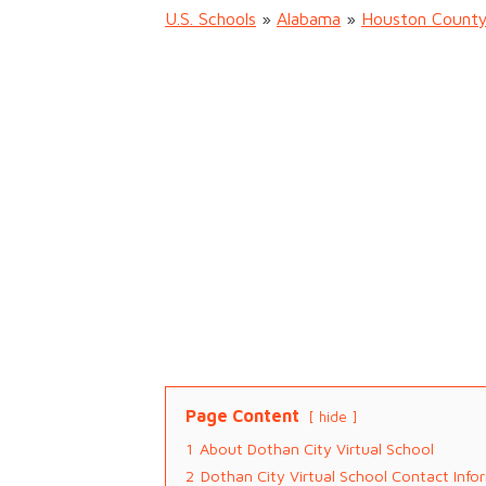
U.S. Schools
»
Alabama
»
Houston Count
Page Content
hide
1
About Dothan City Virtual School
2
Dothan City Virtual School Contact Info