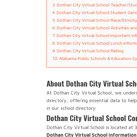
3
Dothan City Virtual School Teacher/Stu
4
Dothan City Virtual School Student Gen
5
Dothan City Virtual School Race/Etnicit
6
Dothan City Virtual School Activities a
7
Dothan City Virtual School Important In
8
Dothan City Virtual School Lunch Inform
9
Dothan City Virtual School Rating
10
Alabama Public Schools & Education S
About Dothan City Virtual Sch
At Dothan City Virtual School, we under
directory, offering essential data to he
in our school directory.
Dothan City Virtual School Co
Dothan City Virtual School is located at
Dothan City Virtual School Information