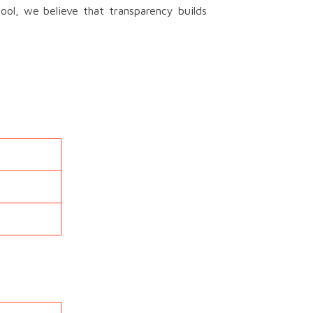
ool, we believe that transparency builds