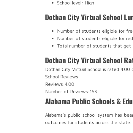
School level: High
Dothan City Virtual School Lu
Number of students eligible for fre
Number of students eligible for re
Total number of students that get 
Dothan City Virtual School Ra
Dothan City Virtual School is rated 4.00
School Reviews
Reviews:
4.00
Number of Reviews:
153
Alabama Public Schools & Ed
Alabama's public school system has bee
outcomes for students across the state.