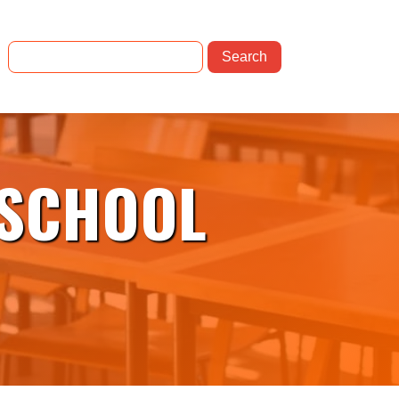
 SCHOOL