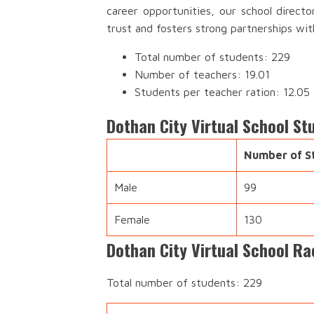
career opportunities, our school direct
trust and fosters strong partnerships wi
Total number of students: 229
Number of teachers: 19.01
Students per teacher ration: 12.05
Dothan City Virtual School S
Number of S
Male
99
Female
130
Dothan City Virtual School Ra
Total number of students: 229