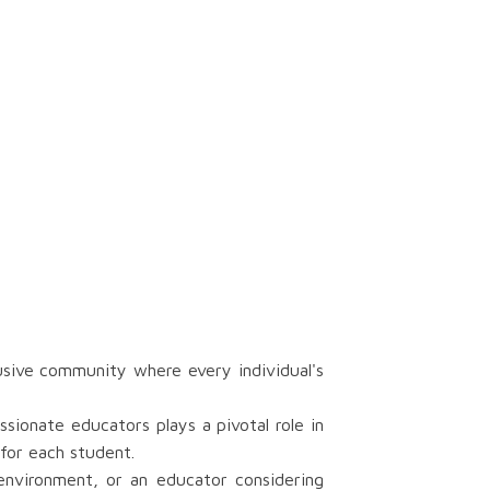
usive community where every individual's
ionate educators plays a pivotal role in
for each student.
 environment, or an educator considering