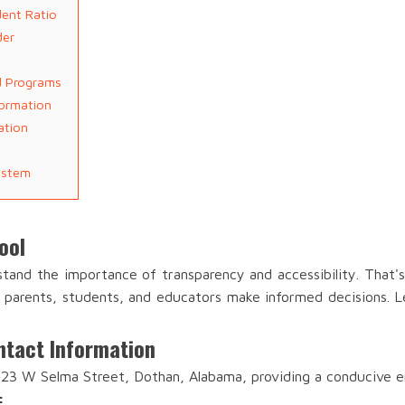
dent Ratio
der
y
nd Programs
formation
ation
ystem
ool
stand the importance of transparency and accessibility. That
lp parents, students, and educators make informed decisions. Le
ntact Information
 323 W Selma Street, Dothan, Alabama, providing a conducive e
: