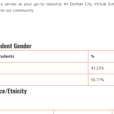
ory serves as your go-to resource. At Dothan City Virtual Sch
thin our community.
tudent Gender
tudents
%
43.23%
56.77%
ce/Etnicity