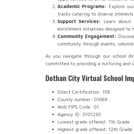
Academic Programs:
Explore our
tracks catering to diverse interests
Support Services:
Learn about th
enrichment initiatives designed to 
Community Engagement:
Discove
community through events, voluntee
As you navigate through our school dir
committed to providing a nurturing and s
Dothan City Virtual School Im
Direct Certification: 159
County number: 01069
Andi FIPS Code: 01
Agency ID: 0101230
Lowest grade offered: 7th Grade
Highest grade offered: 12th Grade