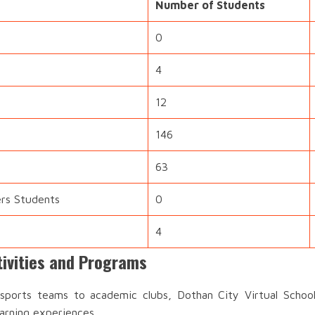
Number of Students
0
4
12
146
63
ers Students
0
4
tivities and Programs
ports teams to academic clubs, Dothan City Virtual School 
earning experiences.