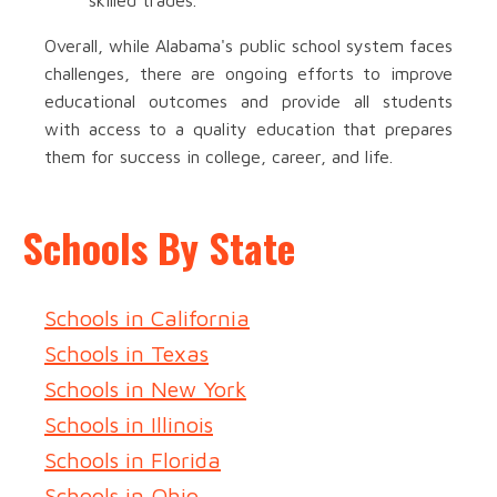
skilled trades.
Overall, while Alabama's public school system faces
challenges, there are ongoing efforts to improve
educational outcomes and provide all students
with access to a quality education that prepares
them for success in college, career, and life.
Schools By State
Schools in California
Schools in Texas
Schools in New York
Schools in Illinois
Schools in Florida
Schools in Ohio