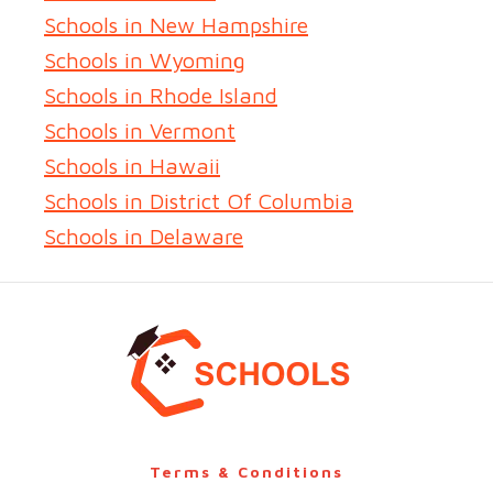
Schools in New Hampshire
Schools in Wyoming
Schools in Rhode Island
Schools in Vermont
Schools in Hawaii
Schools in District Of Columbia
Schools in Delaware
Terms & Conditions