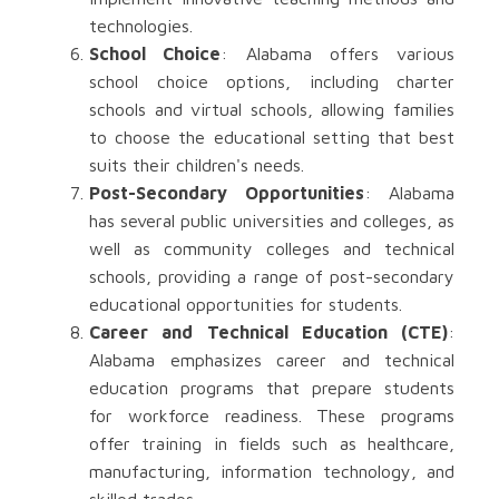
technologies.
School Choice
: Alabama offers various
school choice options, including charter
schools and virtual schools, allowing families
to choose the educational setting that best
suits their children's needs.
Post-Secondary Opportunities
: Alabama
has several public universities and colleges, as
well as community colleges and technical
schools, providing a range of post-secondary
educational opportunities for students.
Career and Technical Education (CTE)
:
Alabama emphasizes career and technical
education programs that prepare students
for workforce readiness. These programs
offer training in fields such as healthcare,
manufacturing, information technology, and