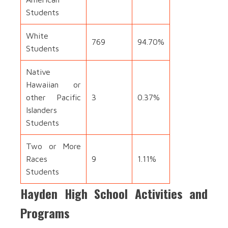
Students
White
769
94.70%
Students
Native
Hawaiian or
other Pacific
3
0.37%
Islanders
Students
Two or More
Races
9
1.11%
Students
Hayden High School Activities and
Programs