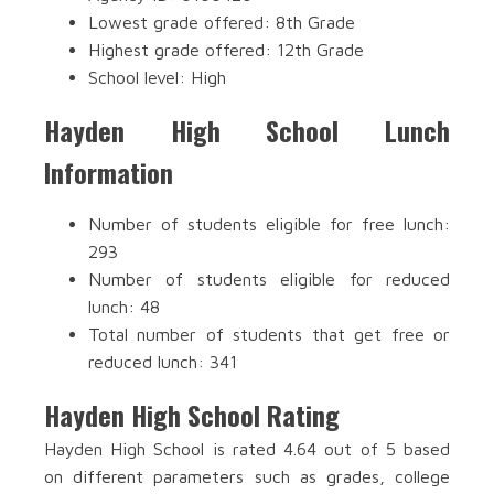
Lowest grade offered: 8th Grade
Highest grade offered: 12th Grade
School level: High
Hayden High School Lunch
Information
Number of students eligible for free lunch:
293
Number of students eligible for reduced
lunch: 48
Total number of students that get free or
reduced lunch: 341
Hayden High School Rating
Hayden High School is rated 4.64 out of 5 based
on different parameters such as grades, college