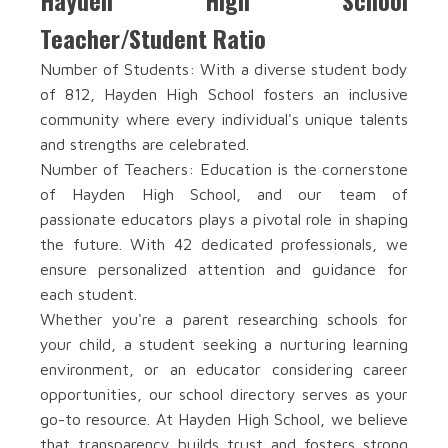
Hayden High School
Teacher/Student Ratio
Number of Students: With a diverse student body
of 812, Hayden High School fosters an inclusive
community where every individual's unique talents
and strengths are celebrated.
Number of Teachers: Education is the cornerstone
of Hayden High School, and our team of
passionate educators plays a pivotal role in shaping
the future. With 42 dedicated professionals, we
ensure personalized attention and guidance for
each student.
Whether you're a parent researching schools for
your child, a student seeking a nurturing learning
environment, or an educator considering career
opportunities, our school directory serves as your
go-to resource. At Hayden High School, we believe
that transparency builds trust and fosters strong