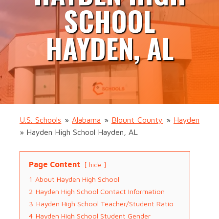
SCHOOL
HAYDEN, AL
U.S. Schools
»
Alabama
»
Blount County
»
Hayden
»
Hayden High School Hayden, AL
Page Content
hide
1
About Hayden High School
2
Hayden High School Contact Information
3
Hayden High School Teacher/Student Ratio
4
Hayden High School Student Gender