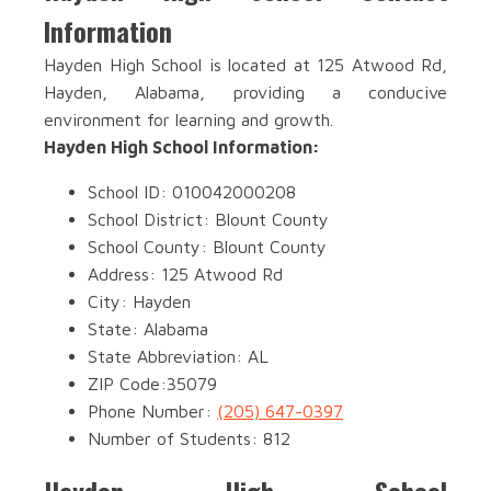
Information
Hayden High School is located at 125 Atwood Rd,
Hayden, Alabama, providing a conducive
environment for learning and growth.
Hayden High School Information:
School ID: 010042000208
School District: Blount County
School County: Blount County
Address: 125 Atwood Rd
City: Hayden
State: Alabama
State Abbreviation: AL
ZIP Code:35079
Phone Number:
(205) 647-0397
Number of Students: 812