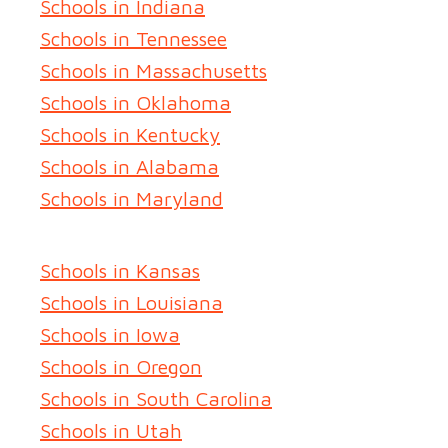
Schools in Indiana
Schools in Tennessee
Schools in Massachusetts
Schools in Oklahoma
Schools in Kentucky
Schools in Alabama
Schools in Maryland
Schools in Kansas
Schools in Louisiana
Schools in Iowa
Schools in Oregon
Schools in South Carolina
Schools in Utah