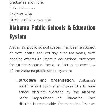
graduates and more.
School Reviews
Reviews:
4.64
Number of Reviews:
406
Alabama Public Schools & Education
System
Alabama's public school system has been a subject
of both praise and scrutiny over the years, with
ongoing efforts to improve educational outcomes
for students across the state. Here's an overview
of the Alabama public school system:
Structure and Organization
: Alabama's
public school system is organized into local
school districts overseen by the Alabama
State Department of Education. Each
district is responsible for managing its own