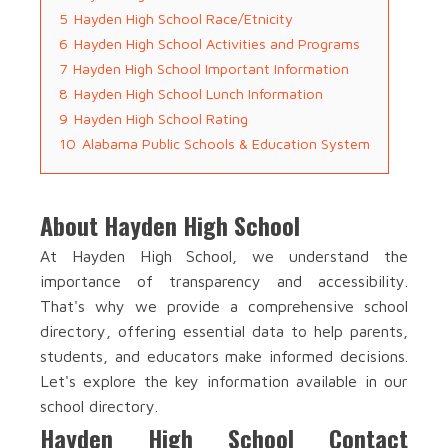
5
Hayden High School Race/Etnicity
6
Hayden High School Activities and Programs
7
Hayden High School Important Information
8
Hayden High School Lunch Information
9
Hayden High School Rating
10
Alabama Public Schools & Education System
About Hayden High School
At Hayden High School, we understand the
importance of transparency and accessibility.
That's why we provide a comprehensive school
directory, offering essential data to help parents,
students, and educators make informed decisions.
Let's explore the key information available in our
school directory.
Hayden High School Contact