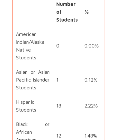
Number
of
%
Students
American
Indian/Alaska
0
0.00%
Native
Students
Asian or Asian
Pacific Islander
1
0.12%
Students
Hispanic
18
2.22%
Students
Black or
African
12
1.48%
American