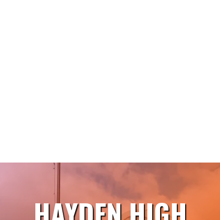
HAYDEN HIGH