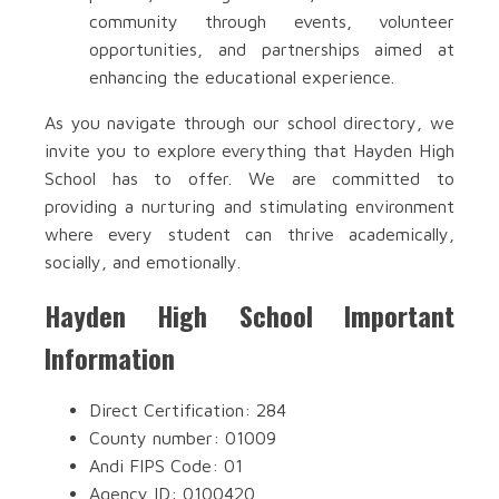
community through events, volunteer
opportunities, and partnerships aimed at
enhancing the educational experience.
As you navigate through our school directory, we
invite you to explore everything that Hayden High
School has to offer. We are committed to
providing a nurturing and stimulating environment
where every student can thrive academically,
socially, and emotionally.
Hayden High School Important
Information
Direct Certification: 284
County number: 01009
Andi FIPS Code: 01
Agency ID: 0100420