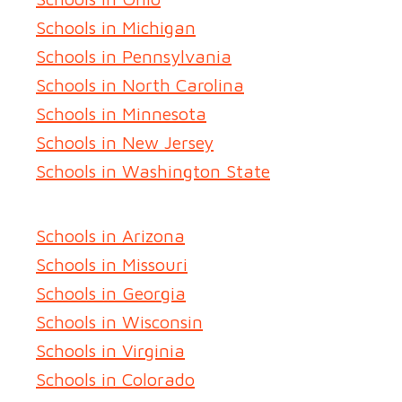
Schools in Michigan
Schools in Pennsylvania
Schools in North Carolina
Schools in Minnesota
Schools in New Jersey
Schools in Washington State
Schools in Arizona
Schools in Missouri
Schools in Georgia
Schools in Wisconsin
Schools in Virginia
Schools in Colorado