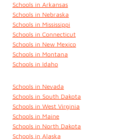
Schools in Arkansas
Schools in Nebraska
Schools in Mississippi
Schools in Connecticut
Schools in New Mexico
Schools in Montana
Schools in Idaho
Schools in Nevada
Schools in South Dakota
Schools in West Virginia
Schools in Maine
Schools in North Dakota
Schools in Alaska