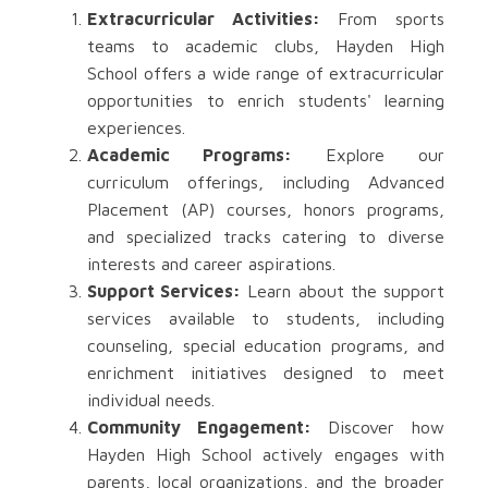
Extracurricular Activities:
From sports
teams to academic clubs, Hayden High
School offers a wide range of extracurricular
opportunities to enrich students' learning
experiences.
Academic Programs:
Explore our
curriculum offerings, including Advanced
Placement (AP) courses, honors programs,
and specialized tracks catering to diverse
interests and career aspirations.
Support Services:
Learn about the support
services available to students, including
counseling, special education programs, and
enrichment initiatives designed to meet
individual needs.
Community Engagement:
Discover how
Hayden High School actively engages with
parents, local organizations, and the broader