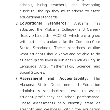
schools, hiring teachers, and developing
curricula, though they must adhere to state
educational standards.
Educational Standards
: Alabama has
adopted the Alabama College- and Career-
Ready Standards (ACCRS), which are aligned
with national standards like the Common Core
State Standards. These standards outline
what students should know and be able to do
at each grade level in subjects such as English
Language Arts, Mathematics, Science, and
Social Studies.
Assessment and Accountability
: The
Alabama State Department of Education
administers standardized tests to assess
student proficiency and school performance.
These assessments help identify areas of
strength and weakness within the education