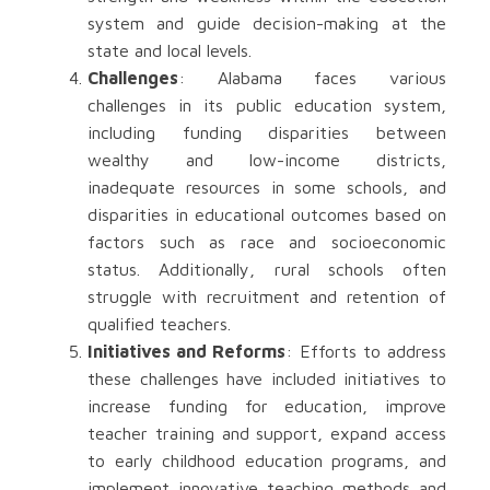
system and guide decision-making at the
state and local levels.
Challenges
: Alabama faces various
challenges in its public education system,
including funding disparities between
wealthy and low-income districts,
inadequate resources in some schools, and
disparities in educational outcomes based on
factors such as race and socioeconomic
status. Additionally, rural schools often
struggle with recruitment and retention of
qualified teachers.
Initiatives and Reforms
: Efforts to address
these challenges have included initiatives to
increase funding for education, improve
teacher training and support, expand access
to early childhood education programs, and
implement innovative teaching methods and