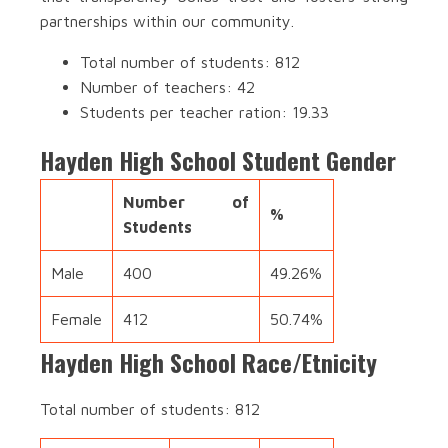
partnerships within our community.
Total number of students: 812
Number of teachers: 42
Students per teacher ration: 19.33
Hayden High School Student Gender
Number of
%
Students
Male
400
49.26%
Female
412
50.74%
Hayden High School Race/Etnicity
Total number of students: 812