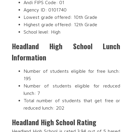
Andi FIPS Code: 01
Agency ID: 0101740
Lowest grade offered: 10th Grade
Highest grade offered: 12th Grade
School level: High
Headland High School Lunch
Information
Number of students eligible for free lunch:
195
Number of students eligible for reduced
lunch: 7
Total number of students that get free or
reduced lunch: 202
Headland High School Rating
Headland High School is rated 3.94 out of 5 based