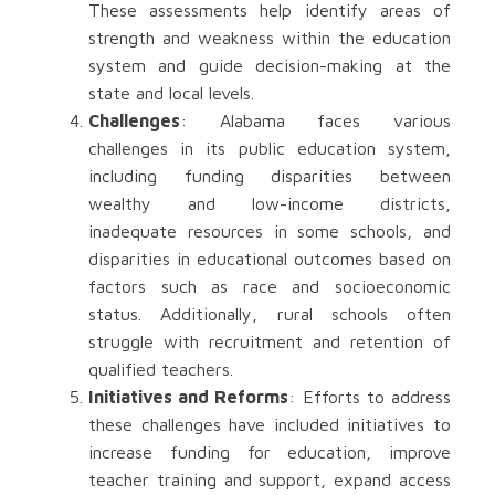
These assessments help identify areas of
strength and weakness within the education
system and guide decision-making at the
state and local levels.
Challenges
: Alabama faces various
challenges in its public education system,
including funding disparities between
wealthy and low-income districts,
inadequate resources in some schools, and
disparities in educational outcomes based on
factors such as race and socioeconomic
status. Additionally, rural schools often
struggle with recruitment and retention of
qualified teachers.
Initiatives and Reforms
: Efforts to address
these challenges have included initiatives to
increase funding for education, improve
teacher training and support, expand access