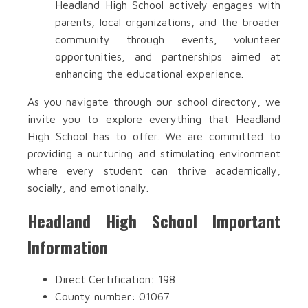
Headland High School actively engages with
parents, local organizations, and the broader
community through events, volunteer
opportunities, and partnerships aimed at
enhancing the educational experience.
As you navigate through our school directory, we
invite you to explore everything that Headland
High School has to offer. We are committed to
providing a nurturing and stimulating environment
where every student can thrive academically,
socially, and emotionally.
Headland High School Important
Information
Direct Certification: 198
County number: 01067