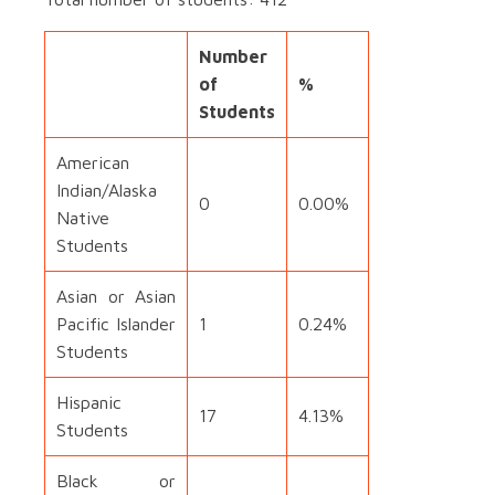
Number
of
%
Students
American
Indian/Alaska
0
0.00%
Native
Students
Asian or Asian
Pacific Islander
1
0.24%
Students
Hispanic
17
4.13%
Students
Black or