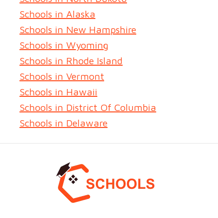
Schools in Alaska
Schools in New Hampshire
Schools in Wyoming
Schools in Rhode Island
Schools in Vermont
Schools in Hawaii
Schools in District Of Columbia
Schools in Delaware