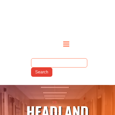
HEADLAND