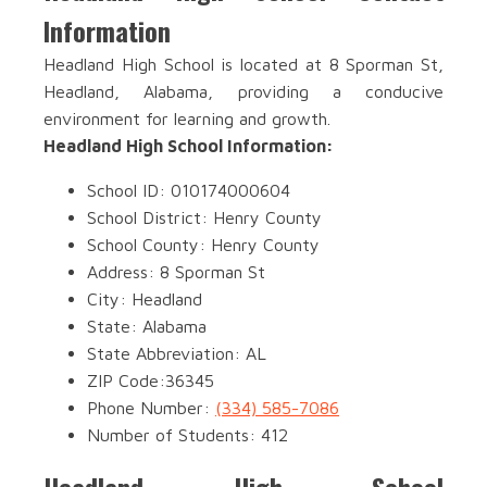
Information
Headland High School is located at 8 Sporman St,
Headland, Alabama, providing a conducive
environment for learning and growth.
Headland High School Information:
School ID: 010174000604
School District: Henry County
School County: Henry County
Address: 8 Sporman St
City: Headland
State: Alabama
State Abbreviation: AL
ZIP Code:36345
Phone Number:
(334) 585-7086
Number of Students: 412