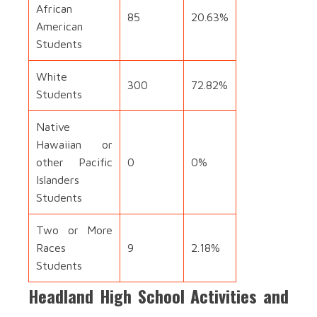
African
85
20.63%
American
Students
White
300
72.82%
Students
Native
Hawaiian or
other Pacific
0
0%
Islanders
Students
Two or More
Races
9
2.18%
Students
Headland High School Activities and