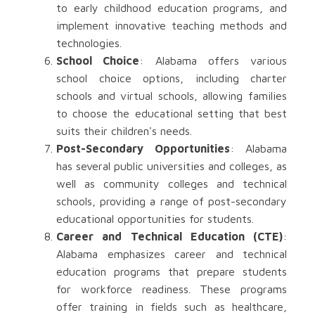
to early childhood education programs, and
implement innovative teaching methods and
technologies.
School Choice
: Alabama offers various
school choice options, including charter
schools and virtual schools, allowing families
to choose the educational setting that best
suits their children's needs.
Post-Secondary Opportunities
: Alabama
has several public universities and colleges, as
well as community colleges and technical
schools, providing a range of post-secondary
educational opportunities for students.
Career and Technical Education (CTE)
:
Alabama emphasizes career and technical
education programs that prepare students
for workforce readiness. These programs
offer training in fields such as healthcare,