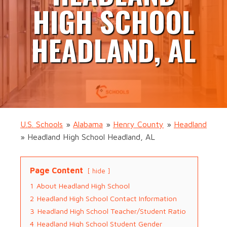
HIGH SCHOOL
HEADLAND, AL
U.S. Schools
»
Alabama
»
Henry County
»
Headland
»
Headland High School Headland, AL
Page Content
hide
1
About Headland High School
2
Headland High School Contact Information
3
Headland High School Teacher/Student Ratio
4
Headland High School Student Gender