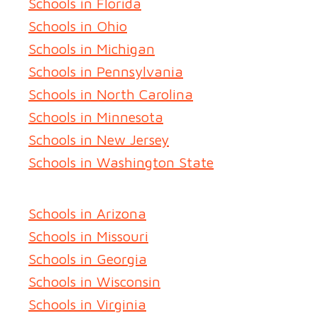
Schools in Florida
Schools in Ohio
Schools in Michigan
Schools in Pennsylvania
Schools in North Carolina
Schools in Minnesota
Schools in New Jersey
Schools in Washington State
Schools in Arizona
Schools in Missouri
Schools in Georgia
Schools in Wisconsin
Schools in Virginia