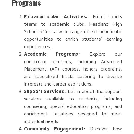
Programs
Extracurricular Activities:
From sports
teams to academic clubs, Headland High
School offers a wide range of extracurricular
opportunities to enrich students' learning
experiences.
Academic Programs:
Explore our
curriculum offerings, including Advanced
Placement (AP) courses, honors programs,
and specialized tracks catering to diverse
interests and career aspirations.
Support Services:
Learn about the support
services available to students, including
counseling, special education programs, and
enrichment initiatives designed to meet
individual needs.
Community Engagement:
Discover how