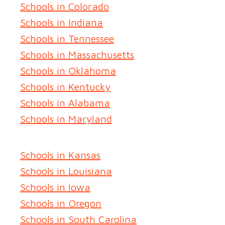
Schools in Colorado
Schools in Indiana
Schools in Tennessee
Schools in Massachusetts
Schools in Oklahoma
Schools in Kentucky
Schools in Alabama
Schools in Maryland
Schools in Kansas
Schools in Louisiana
Schools in Iowa
Schools in Oregon
Schools in South Carolina