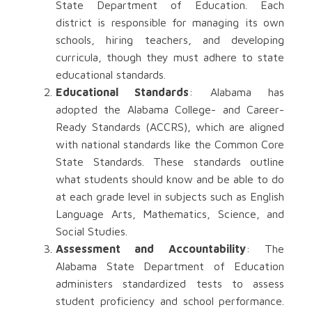
State Department of Education. Each
district is responsible for managing its own
schools, hiring teachers, and developing
curricula, though they must adhere to state
educational standards.
Educational Standards
: Alabama has
adopted the Alabama College- and Career-
Ready Standards (ACCRS), which are aligned
with national standards like the Common Core
State Standards. These standards outline
what students should know and be able to do
at each grade level in subjects such as English
Language Arts, Mathematics, Science, and
Social Studies.
Assessment and Accountability
: The
Alabama State Department of Education
administers standardized tests to assess
student proficiency and school performance.