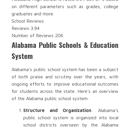
on different parameters such as grades, college
graduates and more.
School Reviews
Reviews:
3.94
Number of Reviews:
206
Alabama Public Schools & Education
System
Alabama's public school system has been a subject
of both praise and scrutiny over the years, with
ongoing efforts to improve educational outcomes
for students across the state. Here's an overview
of the Alabama public school system:
Structure and Organization
: Alabama's
public school system is organized into local
school districts overseen by the Alabama