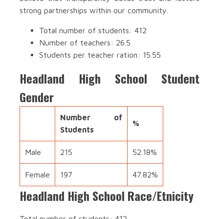
strong partnerships within our community.
Total number of students: 412
Number of teachers: 26.5
Students per teacher ration: 15.55
Headland High School Student
Gender
Number of
%
Students
Male
215
52.18%
Female
197
47.82%
Headland High School Race/Etnicity
Total number of students: 412