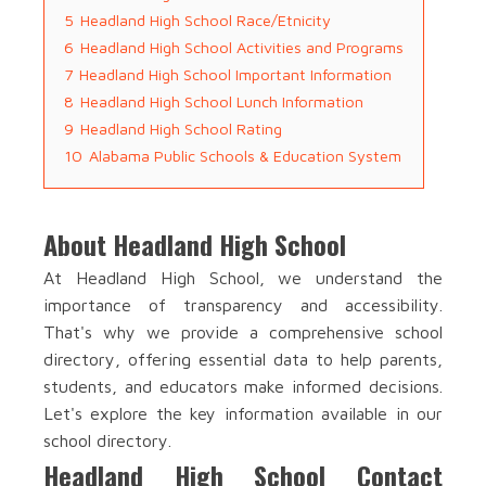
5
Headland High School Race/Etnicity
6
Headland High School Activities and Programs
7
Headland High School Important Information
8
Headland High School Lunch Information
9
Headland High School Rating
10
Alabama Public Schools & Education System
About Headland High School
At Headland High School, we understand the
importance of transparency and accessibility.
That's why we provide a comprehensive school
directory, offering essential data to help parents,
students, and educators make informed decisions.
Let's explore the key information available in our
school directory.
Headland High School Contact