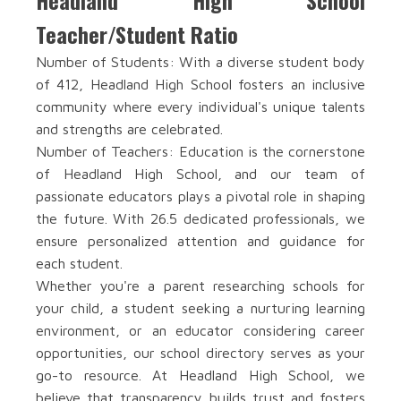
Headland High School
Teacher/Student Ratio
Number of Students: With a diverse student body
of 412, Headland High School fosters an inclusive
community where every individual's unique talents
and strengths are celebrated.
Number of Teachers: Education is the cornerstone
of Headland High School, and our team of
passionate educators plays a pivotal role in shaping
the future. With 26.5 dedicated professionals, we
ensure personalized attention and guidance for
each student.
Whether you're a parent researching schools for
your child, a student seeking a nurturing learning
environment, or an educator considering career
opportunities, our school directory serves as your
go-to resource. At Headland High School, we
believe that transparency builds trust and fosters