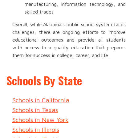
manufacturing, information technology, and
skilled trades.
Overall, while Alabama's public school system faces
challenges, there are ongoing efforts to improve
educational outcomes and provide all students
with access to a quality education that prepares
them for success in college, career, and life.
Schools By State
Schools in California
Schools in Texas
Schools in New York
Schools in Illinois