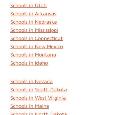
Schools in Utah
Schools in Arkansas
Schools in Nebraska
Schools in Mississippi
Schools in Connecticut
Schools in New Mexico
Schools in Montana
Schools in Idaho
Schools in Nevada
Schools in South Dakota
Schools in West Virginia
Schools in Maine
Schools in North Dakota