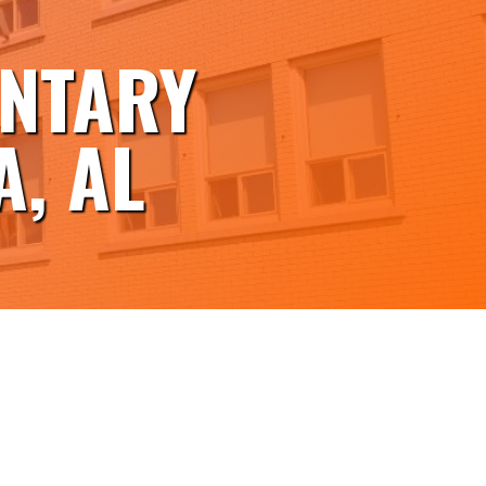
ENTARY
, AL