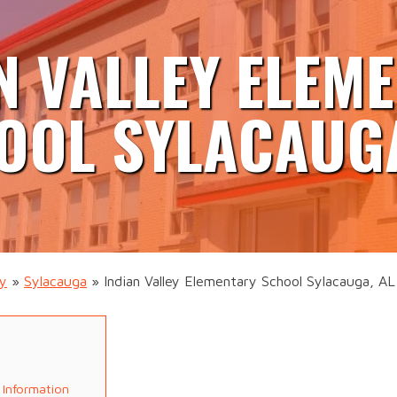
N VALLEY ELEM
OOL SYLACAUGA
ty
»
Sylacauga
»
Indian Valley Elementary School Sylacauga, AL
 Information