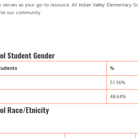
y serves as your go-to resource. At Indian Valley Elementary S
thin our community.
ool Student Gender
tudents
%
51.36%
48.64%
ol Race/Etnicity