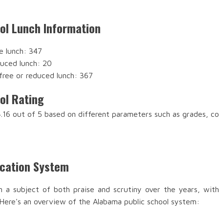
ool Lunch Information
e lunch: 347
duced lunch: 20
free or reduced lunch: 367
ol Rating
 4.16 out of 5 based on different parameters such as grades, c
ucation System
n a subject of both praise and scrutiny over the years, with
 Here's an overview of the Alabama public school system: