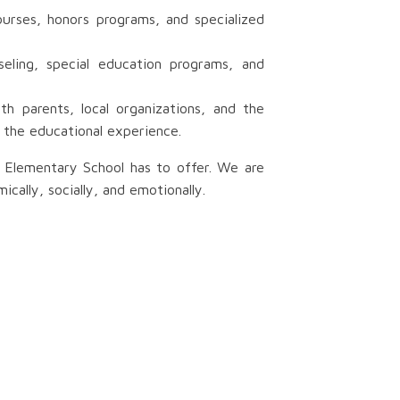
urses, honors programs, and specialized
eling, special education programs, and
h parents, local organizations, and the
 the educational experience.
y Elementary School has to offer. We are
ally, socially, and emotionally.