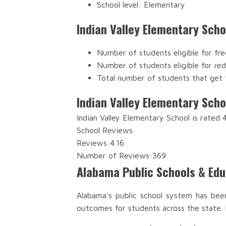
School level: Elementary
Indian Valley Elementary Sch
Number of students eligible for fre
Number of students eligible for re
Total number of students that get 
Indian Valley Elementary Scho
Indian Valley Elementary School is rated
School Reviews
Reviews:
4.16
Number of Reviews:
369
Alabama Public Schools & Ed
Alabama's public school system has bee
outcomes for students across the state.