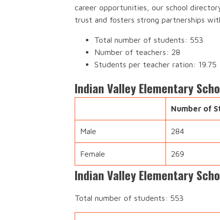
career opportunities, our school director
trust and fosters strong partnerships wi
Total number of students: 553
Number of teachers: 28
Students per teacher ration: 19.75
Indian Valley Elementary Sch
Number of S
Male
284
Female
269
Indian Valley Elementary Scho
Total number of students: 553