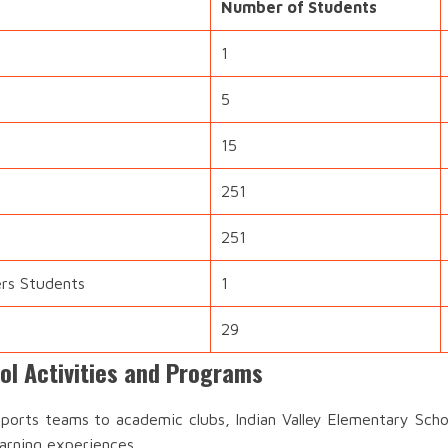
Number of Students
1
5
15
251
251
ers Students
1
29
ol Activities and Programs
orts teams to academic clubs, Indian Valley Elementary Schoo
earning experiences.