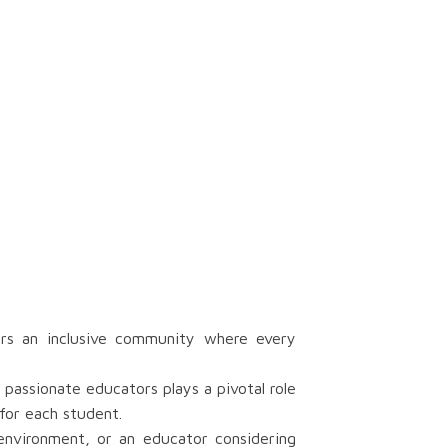
rs an inclusive community where every
passionate educators plays a pivotal role
for each student.
 environment, or an educator considering