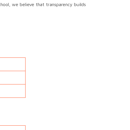
chool, we believe that transparency builds