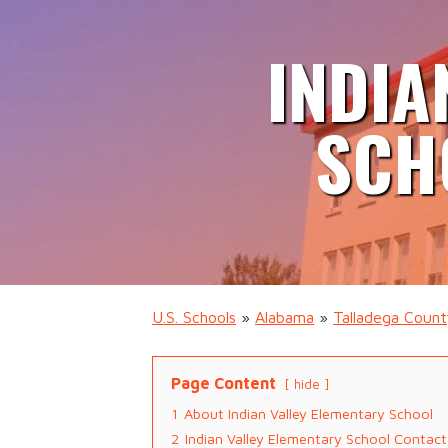
INDIA
SCH
U.S. Schools
»
Alabama
»
Talladega Coun
Page Content
hide
1
About Indian Valley Elementary School
2
Indian Valley Elementary School Contact