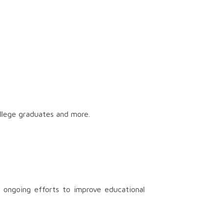
ollege graduates and more.
 ongoing efforts to improve educational