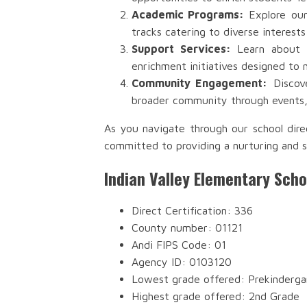
Academic Programs:
Explore our
tracks catering to diverse interests
Support Services:
Learn about th
enrichment initiatives designed to 
Community Engagement:
Discove
broader community through events, 
As you navigate through our school dire
committed to providing a nurturing and s
Indian Valley Elementary Sch
Direct Certification: 336
County number: 01121
Andi FIPS Code: 01
Agency ID: 0103120
Lowest grade offered: Prekinderga
Highest grade offered: 2nd Grade