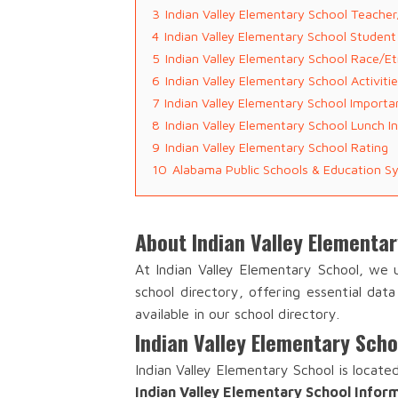
3
Indian Valley Elementary School Teache
4
Indian Valley Elementary School Studen
5
Indian Valley Elementary School Race/Et
6
Indian Valley Elementary School Activit
7
Indian Valley Elementary School Importa
8
Indian Valley Elementary School Lunch I
9
Indian Valley Elementary School Rating
10
Alabama Public Schools & Education S
About Indian Valley Elementa
At Indian Valley Elementary School, we
school directory, offering essential dat
available in our school directory.
Indian Valley Elementary Sch
Indian Valley Elementary School is locate
Indian Valley Elementary School Infor