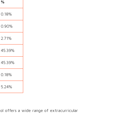
%
0.18%
0.90%
2.71%
45.39%
45.39%
0.18%
5.24%
l offers a wide range of extracurricular