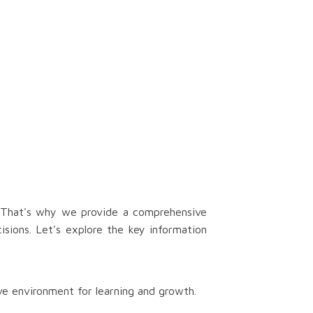
. That's why we provide a comprehensive
isions. Let's explore the key information
ve environment for learning and growth.