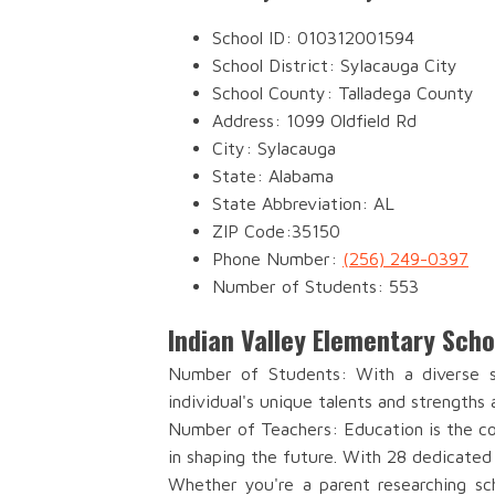
School ID: 010312001594
School District: Sylacauga City
School County: Talladega County
Address: 1099 Oldfield Rd
City: Sylacauga
State: Alabama
State Abbreviation: AL
ZIP Code:35150
Phone Number:
(256) 249-0397
Number of Students: 553
Indian Valley Elementary Sch
Number of Students: With a diverse st
individual's unique talents and strengths 
Number of Teachers: Education is the cor
in shaping the future. With 28 dedicated
Whether you're a parent researching sch