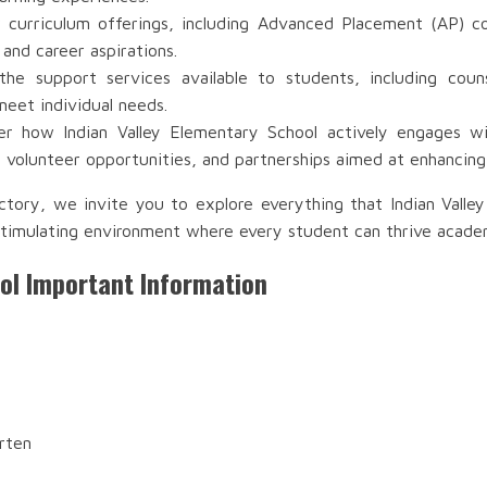
 curriculum offerings, including Advanced Placement (AP) co
 and career aspirations.
e support services available to students, including couns
meet individual needs.
r how Indian Valley Elementary School actively engages wit
volunteer opportunities, and partnerships aimed at enhancing
ctory, we invite you to explore everything that Indian Valle
timulating environment where every student can thrive academic
ool Important Information
rten