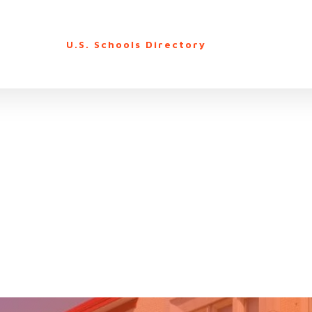
U.S. Schools Directory