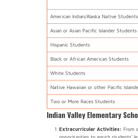
American Indian/Alaska Native Students
Asian or Asian Pacific Islander Students
Hispanic Students
Black or African American Students
White Students
Native Hawaiian or other Pacific Island
Two or More Races Students
Indian Valley Elementary Scho
Extracurricular Activities:
From sp
opportunities to enrich students' l