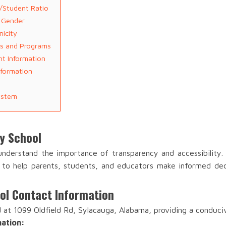
r/Student Ratio
t Gender
nicity
ies and Programs
nt Information
nformation
ystem
ry School
 understand the importance of transparency and accessibility
a to help parents, students, and educators make informed dec
ool Contact Information
d at 1099 Oldfield Rd, Sylacauga, Alabama, providing a conduci
mation: