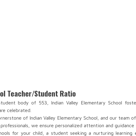
ool Teacher/Student Ratio
udent body of 553, Indian Valley Elementary School foste
are celebrated.
nerstone of Indian Valley Elementary School, and our team of 
 professionals, we ensure personalized attention and guidance 
ools for your child, a student seeking a nurturing learning