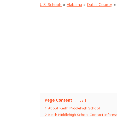
U.S. Schools
»
Alabama
»
Dallas County
Page Content
hide
1
About Keith Middlehigh School
2
Keith Middlehigh School Contact Inform