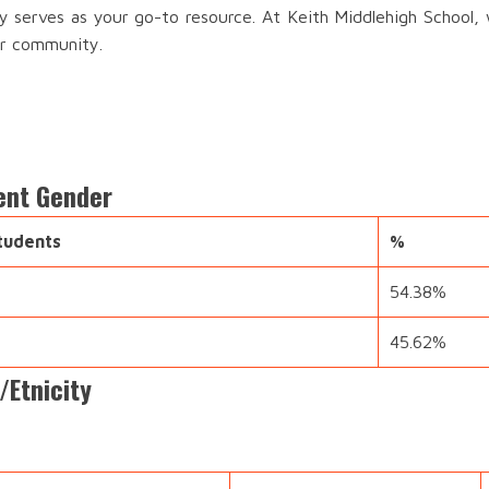
ry serves as your go-to resource. At Keith Middlehigh School, 
ur community.
ent Gender
tudents
%
54.38%
45.62%
/Etnicity