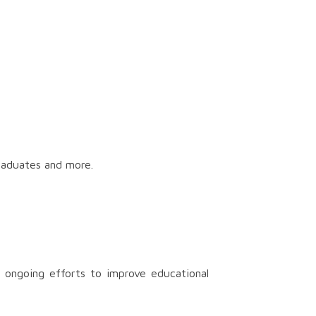
graduates and more.
 ongoing efforts to improve educational