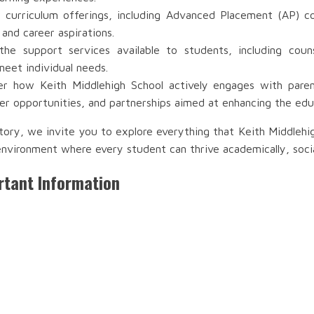
 curriculum offerings, including Advanced Placement (AP) co
 and career aspirations.
e support services available to students, including couns
meet individual needs.
r how Keith Middlehigh School actively engages with parent
r opportunities, and partnerships aimed at enhancing the edu
tory, we invite you to explore everything that Keith Middleh
environment where every student can thrive academically, socia
rtant Information