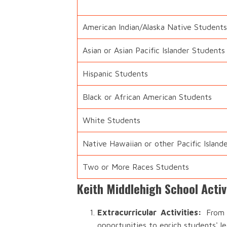
American Indian/Alaska Native Students
Asian or Asian Pacific Islander Students
Hispanic Students
Black or African American Students
White Students
Native Hawaiian or other Pacific Island
Two or More Races Students
Keith Middlehigh School Acti
Extracurricular Activities:
From s
opportunities to enrich students' l