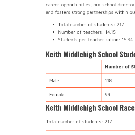
career opportunities, our school directo
and fosters strong partnerships within o
Total number of students: 217
Number of teachers: 14.15
Students per teacher ration: 15.34
Keith Middlehigh School Stud
Number of S
Male
118
Female
99
Keith Middlehigh School Race
Total number of students: 217