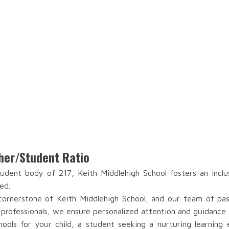
her/Student Ratio
dent body of 217, Keith Middlehigh School fosters an inclu
ed.
ornerstone of Keith Middlehigh School, and our team of passi
 professionals, we ensure personalized attention and guidance 
ools for your child, a student seeking a nurturing learning