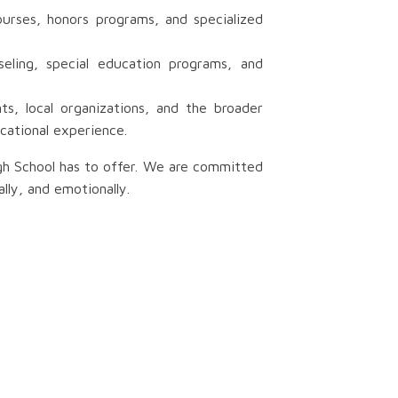
urses, honors programs, and specialized
eling, special education programs, and
s, local organizations, and the broader
cational experience.
igh School has to offer. We are committed
lly, and emotionally.