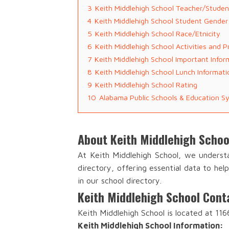
3
Keith Middlehigh School Teacher/Studen
4
Keith Middlehigh School Student Gender
5
Keith Middlehigh School Race/Etnicity
6
Keith Middlehigh School Activities and 
7
Keith Middlehigh School Important Infor
8
Keith Middlehigh School Lunch Informati
9
Keith Middlehigh School Rating
10
Alabama Public Schools & Education S
About Keith Middlehigh Schoo
At Keith Middlehigh School, we underst
directory, offering essential data to he
in our school directory.
Keith Middlehigh School Cont
Keith Middlehigh School is located at 116
Keith Middlehigh School Information: