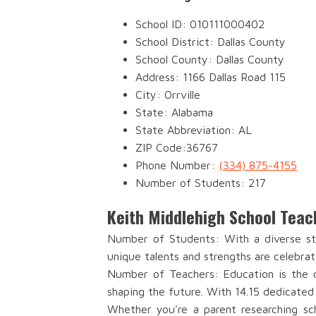
School ID: 010111000402
School District: Dallas County
School County: Dallas County
Address: 1166 Dallas Road 115
City: Orrville
State: Alabama
State Abbreviation: AL
ZIP Code:36767
Phone Number:
(334) 875-4155
Number of Students: 217
Keith Middlehigh School Teac
Number of Students: With a diverse stu
unique talents and strengths are celebrat
Number of Teachers: Education is the c
shaping the future. With 14.15 dedicated
Whether you're a parent researching sch