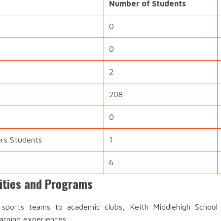
Number of Students
0
0
2
208
0
ers Students
1
6
vities and Programs
ports teams to academic clubs, Keith Middlehigh School o
earning experiences.