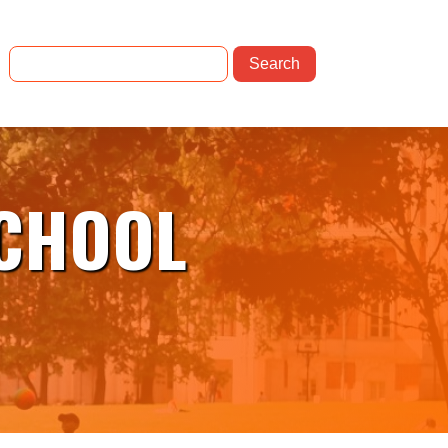
SCHOOL