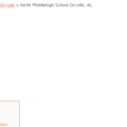
»
Orrville
»
Keith Middlehigh School Orrville, AL
ation