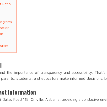
t Ratio
Programs
mation
on
ystem
l
and the importance of transparency and accessibility. That'
lp parents, students, and educators make informed decisions. Le
act Information
6 Dallas Road 115, Orrville, Alabama, providing a conducive env