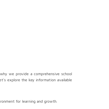
s why we provide a comprehensive school
t's explore the key information available
ironment for learning and growth.