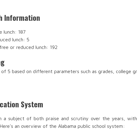
h Information
e lunch: 187
duced lunch: 5
free or reduced lunch: 192
ng
t of 5 based on different parameters such as grades, college 
ucation System
n a subject of both praise and scrutiny over the years, with
 Here's an overview of the Alabama public school system: