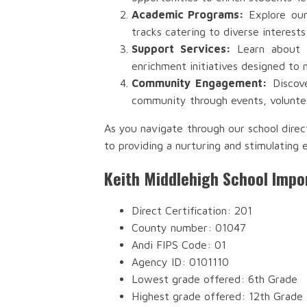
Academic Programs:
Explore our
tracks catering to diverse interests
Support Services:
Learn about th
enrichment initiatives designed to 
Community Engagement:
Discove
community through events, voluntee
As you navigate through our school direc
to providing a nurturing and stimulating 
Keith Middlehigh School Impo
Direct Certification: 201
County number: 01047
Andi FIPS Code: 01
Agency ID: 0101110
Lowest grade offered: 6th Grade
Highest grade offered: 12th Grade