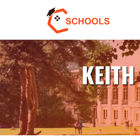
KEITH