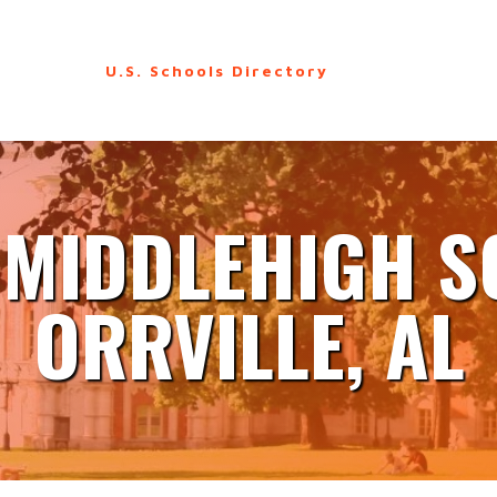
U.S. Schools Directory
 MIDDLEHIGH 
ORRVILLE, AL