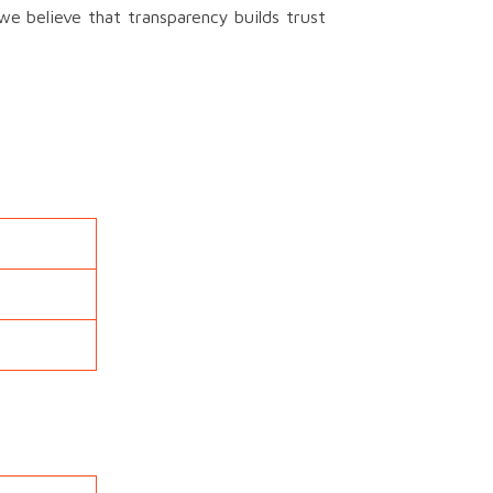
we believe that transparency builds trust