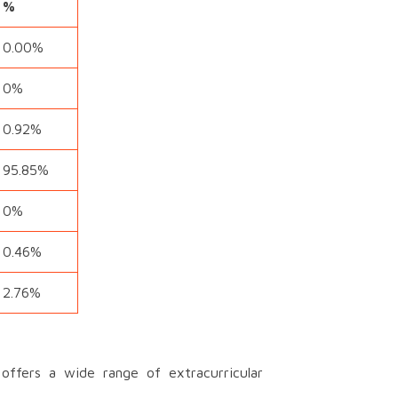
%
0.00%
0%
0.92%
95.85%
0%
0.46%
2.76%
ffers a wide range of extracurricular