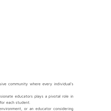
sive community where every individual's
onate educators plays a pivotal role in
for each student.
 environment, or an educator considering