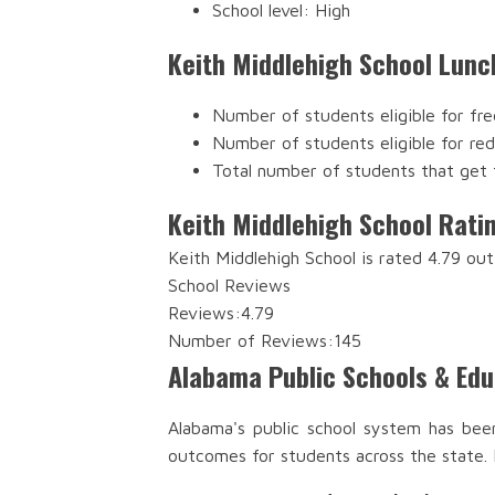
School level: High
Keith Middlehigh School Lunc
Number of students eligible for fre
Number of students eligible for re
Total number of students that get 
Keith Middlehigh School Rati
Keith Middlehigh School is rated 4.79 ou
School Reviews
Reviews:
4.79
Number of Reviews:
145
Alabama Public Schools & Ed
Alabama's public school system has bee
outcomes for students across the state.