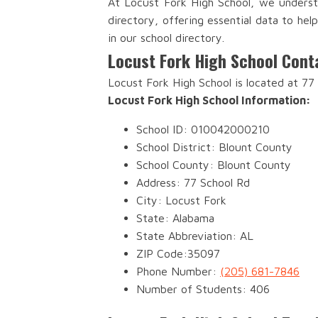
At Locust Fork High School, we underst
directory, offering essential data to he
in our school directory.
Locust Fork High School Cont
Locust Fork High School is located at 77
Locust Fork High School Information:
School ID: 010042000210
School District: Blount County
School County: Blount County
Address: 77 School Rd
City: Locust Fork
State: Alabama
State Abbreviation: AL
ZIP Code:35097
Phone Number:
(205) 681-7846
Number of Students: 406