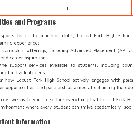
1
vities and Programs
ports teams to academic clubs, Locust Fork High School o
earning experiences.
 curriculum offerings, including Advanced Placement (AP) co
 and career aspirations.
e support services available to students, including couns
meet individual needs.
r how Locust Fork High School actively engages with parent
r opportunities, and partnerships aimed at enhancing the edu
tory, we invite you to explore everything that Locust Fork H
environment where every student can thrive academically, socia
rtant Information