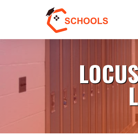
LOCUS