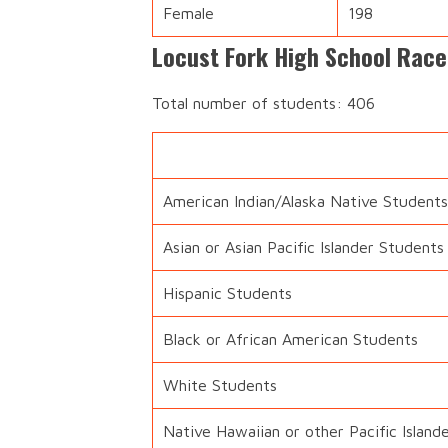
Female
198
Locust Fork High School Race
Total number of students: 406
American Indian/Alaska Native Students
Asian or Asian Pacific Islander Students
Hispanic Students
Black or African American Students
White Students
Native Hawaiian or other Pacific Island