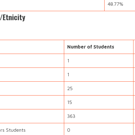
48.77%
/Etnicity
Number of Students
1
1
25
15
363
ers Students
0