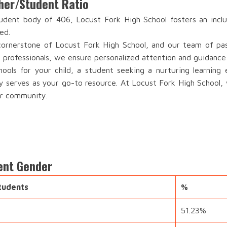
her/Student Ratio
dent body of 406, Locust Fork High School fosters an inclu
ed.
ornerstone of Locust Fork High School, and our team of passi
 professionals, we ensure personalized attention and guidance
ools for your child, a student seeking a nurturing learning
ry serves as your go-to resource. At Locust Fork High School, 
ur community.
ent Gender
tudents
%
51.23%