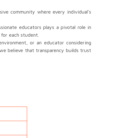
sive community where every individual's
onate educators plays a pivotal role in
 for each student.
 environment, or an educator considering
we believe that transparency builds trust