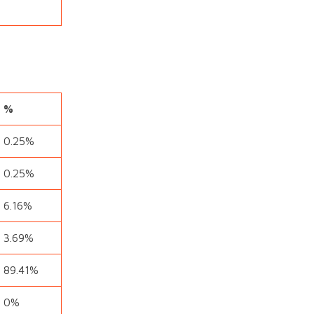
%
0.25%
0.25%
6.16%
3.69%
89.41%
0%