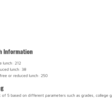
h Information
e lunch: 212
duced lunch: 38
free or reduced lunch: 250
ng
t of 5 based on different parameters such as grades, college 