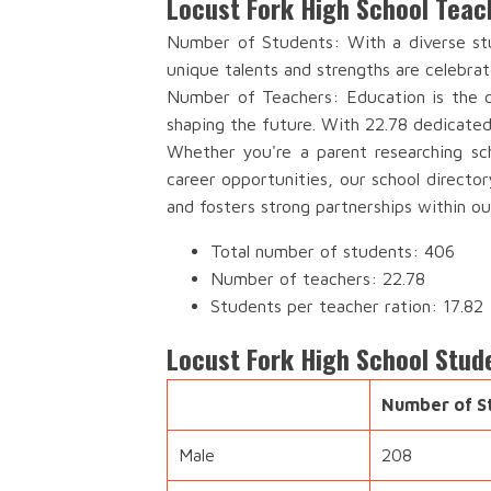
Locust Fork High School Teac
Number of Students: With a diverse stu
unique talents and strengths are celebrat
Number of Teachers: Education is the c
shaping the future. With 22.78 dedicated
Whether you're a parent researching sch
career opportunities, our school directo
and fosters strong partnerships within o
Total number of students: 406
Number of teachers: 22.78
Students per teacher ration: 17.82
Locust Fork High School Stud
Number of S
Male
208