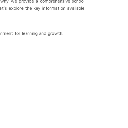
s why we provide a comprehensive school
t's explore the key information available
onment for learning and growth.