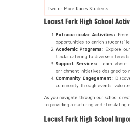
Two or More Races Students
Locust Fork High School Acti
Extracurricular Activities:
From s
opportunities to enrich students' l
Academic Programs:
Explore our
tracks catering to diverse interests
Support Services:
Learn about th
enrichment initiatives designed to 
Community Engagement:
Discove
community through events, voluntee
As you navigate through our school direc
to providing a nurturing and stimulating 
Locust Fork High School Impo