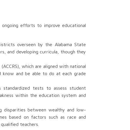
 ongoing efforts to improve educational
districts overseen by the Alabama State
rs, and developing curricula, though they
(ACCRS), which are aligned with national
ld know and be able to do at each grade
 standardized tests to assess student
eakness within the education system and
ing disparities between wealthy and low-
comes based on factors such as race and
qualified teachers.