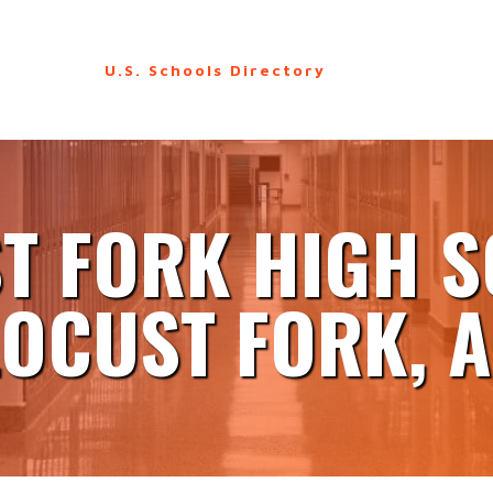
U.S. Schools Directory
T FORK HIGH 
LOCUST FORK, A