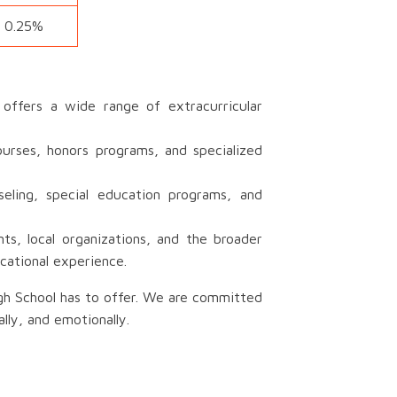
0.25%
ffers a wide range of extracurricular
urses, honors programs, and specialized
eling, special education programs, and
s, local organizations, and the broader
cational experience.
igh School has to offer. We are committed
lly, and emotionally.