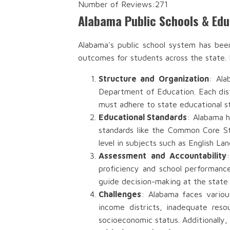
Number of Reviews:
271
Alabama Public Schools & Ed
Alabama's public school system has bee
outcomes for students across the state.
Structure and Organization
: Ala
Department of Education. Each distr
must adhere to state educational s
Educational Standards
: Alabama h
standards like the Common Core St
level in subjects such as English L
Assessment and Accountability
proficiency and school performanc
guide decision-making at the state a
Challenges
: Alabama faces variou
income districts, inadequate reso
socioeconomic status. Additionally, 