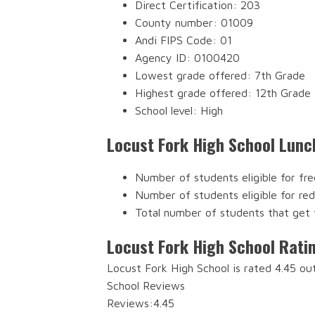
Direct Certification: 203
County number: 01009
Andi FIPS Code: 01
Agency ID: 0100420
Lowest grade offered: 7th Grade
Highest grade offered: 12th Grade
School level: High
Locust Fork High School Lunc
Number of students eligible for fre
Number of students eligible for re
Total number of students that get 
Locust Fork High School Rati
Locust Fork High School is rated 4.45 ou
School Reviews
Reviews:
4.45