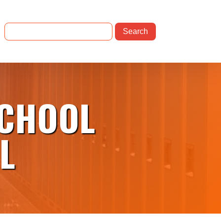
SCHOOL
L