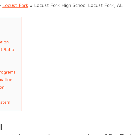
»
Locust Fork
»
Locust Fork High School Locust Fork, AL
ation
t Ratio
Programs
rmation
ion
ystem
l