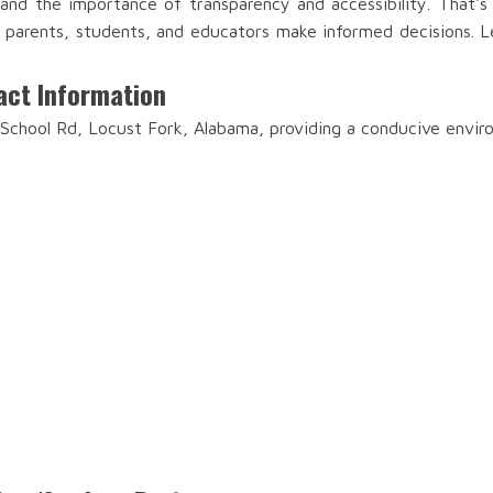
and the importance of transparency and accessibility. That'
lp parents, students, and educators make informed decisions. Le
act Information
 School Rd, Locust Fork, Alabama, providing a conducive envir