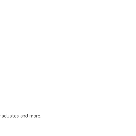
graduates and more.