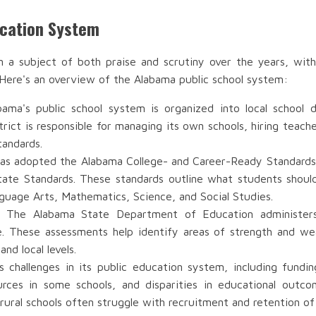
ucation System
n a subject of both praise and scrutiny over the years, with
 Here's an overview of the Alabama public school system:
bama's public school system is organized into local school 
ict is responsible for managing its own schools, hiring teache
tandards.
as adopted the Alabama College- and Career-Ready Standards 
ate Standards. These standards outline what students shou
anguage Arts, Mathematics, Science, and Social Studies.
: The Alabama State Department of Education administers
e. These assessments help identify areas of strength and w
nd local levels.
s challenges in its public education system, including fund
urces in some schools, and disparities in educational out
rural schools often struggle with recruitment and retention of 