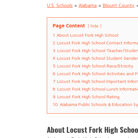
U.S. Schools
»
Alabama
»
Blount County
Page Content
hide
1
About Locust Fork High School
2
Locust Fork High School Contact Inform
3
Locust Fork High School Teacher/Studen
4
Locust Fork High School Student Gender
5
Locust Fork High School Race/Etnicity
6
Locust Fork High School Activities and 
7
Locust Fork High School Important Info
8
Locust Fork High School Lunch Informat
9
Locust Fork High School Rating
10
Alabama Public Schools & Education S
About Locust Fork High Schoo