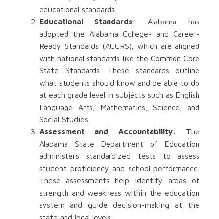
educational standards.
Educational Standards
: Alabama has
adopted the Alabama College- and Career-
Ready Standards (ACCRS), which are aligned
with national standards like the Common Core
State Standards. These standards outline
what students should know and be able to do
at each grade level in subjects such as English
Language Arts, Mathematics, Science, and
Social Studies.
Assessment and Accountability
: The
Alabama State Department of Education
administers standardized tests to assess
student proficiency and school performance.
These assessments help identify areas of
strength and weakness within the education
system and guide decision-making at the
state and local levels.