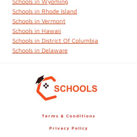
Schools in Wyoming
Schools in Rhode Island
Schools in Vermont
Schools in Hawaii
Schools in District Of Columbia
Schools in Delaware
Terms & Conditions
Privacy Policy