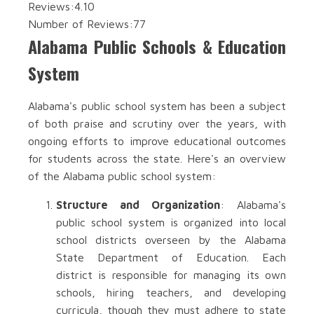
Reviews:
4.10
Number of Reviews:
77
Alabama Public Schools & Education
System
Alabama's public school system has been a subject
of both praise and scrutiny over the years, with
ongoing efforts to improve educational outcomes
for students across the state. Here's an overview
of the Alabama public school system:
Structure and Organization
: Alabama's
public school system is organized into local
school districts overseen by the Alabama
State Department of Education. Each
district is responsible for managing its own
schools, hiring teachers, and developing
curricula, though they must adhere to state