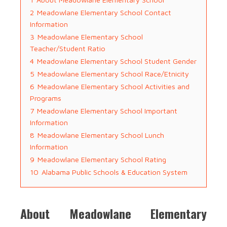
2
Meadowlane Elementary School Contact
Information
3
Meadowlane Elementary School
Teacher/Student Ratio
4
Meadowlane Elementary School Student Gender
5
Meadowlane Elementary School Race/Etnicity
6
Meadowlane Elementary School Activities and
Programs
7
Meadowlane Elementary School Important
Information
8
Meadowlane Elementary School Lunch
Information
9
Meadowlane Elementary School Rating
10
Alabama Public Schools & Education System
About Meadowlane Elementary