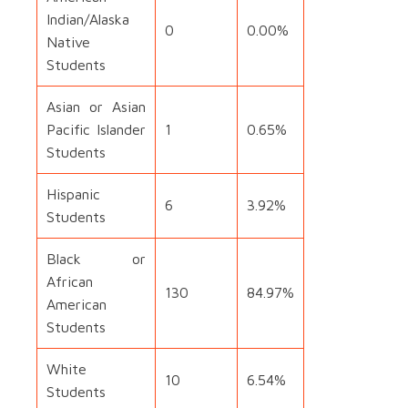
Indian/Alaska
0
0.00%
Native
Students
Asian or Asian
Pacific Islander
1
0.65%
Students
Hispanic
6
3.92%
Students
Black or
African
130
84.97%
American
Students
White
10
6.54%
Students