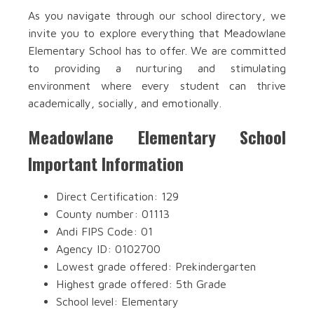
As you navigate through our school directory, we
invite you to explore everything that Meadowlane
Elementary School has to offer. We are committed
to providing a nurturing and stimulating
environment where every student can thrive
academically, socially, and emotionally.
Meadowlane Elementary School
Important Information
Direct Certification: 129
County number: 01113
Andi FIPS Code: 01
Agency ID: 0102700
Lowest grade offered: Prekindergarten
Highest grade offered: 5th Grade
School level: Elementary