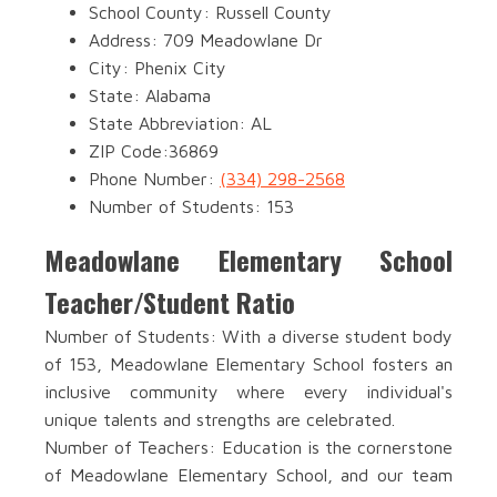
School County: Russell County
Address: 709 Meadowlane Dr
City: Phenix City
State: Alabama
State Abbreviation: AL
ZIP Code:36869
Phone Number:
(334) 298-2568
Number of Students: 153
Meadowlane Elementary School
Teacher/Student Ratio
Number of Students: With a diverse student body
of 153, Meadowlane Elementary School fosters an
inclusive community where every individual's
unique talents and strengths are celebrated.
Number of Teachers: Education is the cornerstone
of Meadowlane Elementary School, and our team