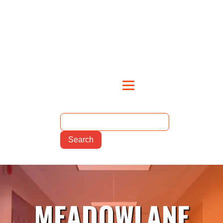
MEADOWLANE