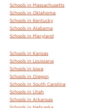
Schools in Massachusetts
Schools in Oklahoma
Schools in Kentucky
Schools in Alabama
Schools in Maryland
Schools in Kansas
Schools in Louisiana
Schools in Iowa
Schools in Oregon
Schools in South Carolina
Schools in Utah
Schools in Arkansas
Schools in Nebraska