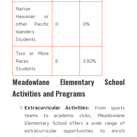
Native
Hawaiian or
other Pacific
0
0%
Islanders
Students
Two or More
Races
6
3.92%
Students
Meadowlane Elementary School
Activities and Programs
Extracurricular Activities:
From sports
teams to academic clubs, Meadowlane
Elementary School offers a wide range of
extracurricular opportunities to enrich