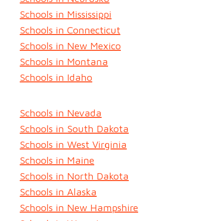
Schools in Mississippi
Schools in Connecticut
Schools in New Mexico
Schools in Montana
Schools in Idaho
Schools in Nevada
Schools in South Dakota
Schools in West Virginia
Schools in Maine
Schools in North Dakota
Schools in Alaska
Schools in New Hampshire