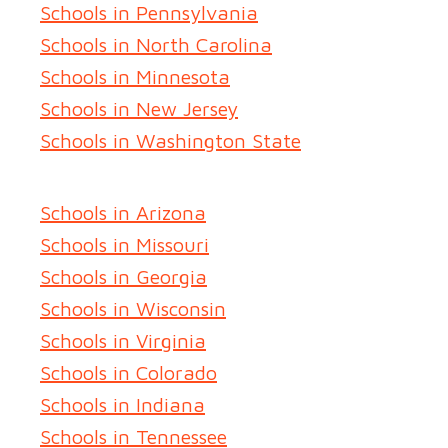
Schools in Pennsylvania
Schools in North Carolina
Schools in Minnesota
Schools in New Jersey
Schools in Washington State
Schools in Arizona
Schools in Missouri
Schools in Georgia
Schools in Wisconsin
Schools in Virginia
Schools in Colorado
Schools in Indiana
Schools in Tennessee