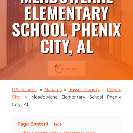
ELEMENTARY
SCHOOL PHENIX
CITY, AL
U.S. Schools
»
Alabama
»
Russell County
»
Phenix
City
»
Meadowlane Elementary School Phenix
City, AL
Page Content
hide
1
About Meadowlane Elementary School