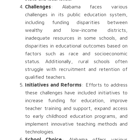
Challenges
: Alabama faces various
challenges in its public education system,
including funding disparities between
wealthy and low-income districts,
inadequate resources in some schools, and
disparities in educational outcomes based on
factors such as race and socioeconomic
status. Additionally, rural schools often
struggle with recruitment and retention of
qualified teachers.
Initiatives and Reforms
: Efforts to address
these challenges have included initiatives to
increase funding for education, improve
teacher training and support, expand access
to early childhood education programs, and
implement innovative teaching methods and
technologies.
School Choice
: Alabama offers various