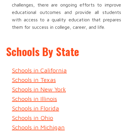
challenges, there are ongoing efforts to improve
educational outcomes and provide all students
with access to a quality education that prepares
them for success in college, career, and life.
Schools By State
Schools in California
Schools in Texas
Schools in New York
Schools in Illinois
Schools in Florida
Schools in Ohio
Schools in Michigan