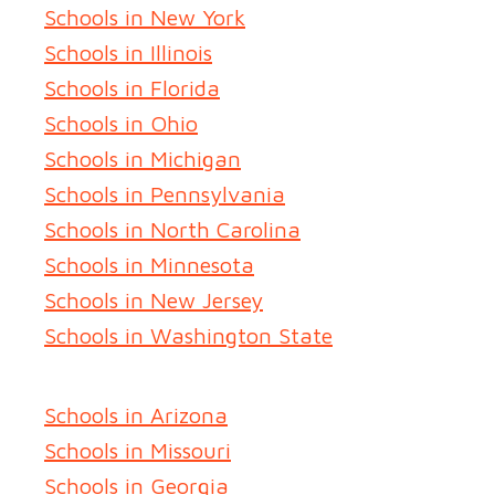
Schools in New York
Schools in Illinois
Schools in Florida
Schools in Ohio
Schools in Michigan
Schools in Pennsylvania
Schools in North Carolina
Schools in Minnesota
Schools in New Jersey
Schools in Washington State
Schools in Arizona
Schools in Missouri
Schools in Georgia