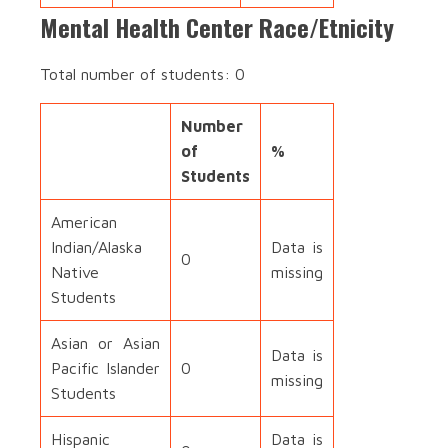
Mental Health Center Race/Etnicity
Total number of students: 0
Number
of
%
Students
American
Indian/Alaska
Data is
0
Native
missing
Students
Asian or Asian
Data is
Pacific Islander
0
missing
Students
Hispanic
Data is