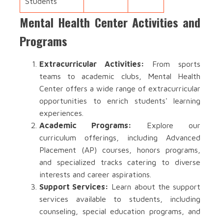
Students
Mental Health Center Activities and
Programs
Extracurricular Activities:
From sports
teams to academic clubs, Mental Health
Center offers a wide range of extracurricular
opportunities to enrich students' learning
experiences.
Academic Programs:
Explore our
curriculum offerings, including Advanced
Placement (AP) courses, honors programs,
and specialized tracks catering to diverse
interests and career aspirations.
Support Services:
Learn about the support
services available to students, including
counseling, special education programs, and