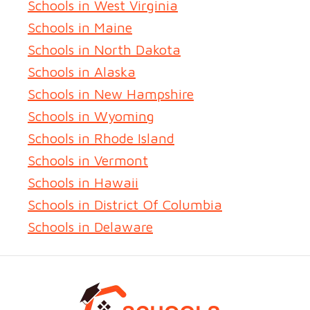
Schools in West Virginia
Schools in Maine
Schools in North Dakota
Schools in Alaska
Schools in New Hampshire
Schools in Wyoming
Schools in Rhode Island
Schools in Vermont
Schools in Hawaii
Schools in District Of Columbia
Schools in Delaware