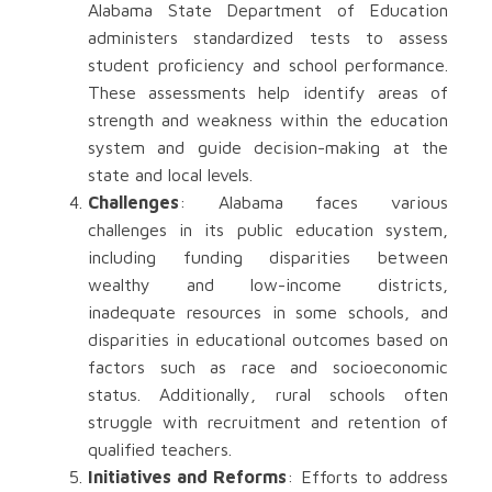
Alabama State Department of Education
administers standardized tests to assess
student proficiency and school performance.
These assessments help identify areas of
strength and weakness within the education
system and guide decision-making at the
state and local levels.
Challenges
: Alabama faces various
challenges in its public education system,
including funding disparities between
wealthy and low-income districts,
inadequate resources in some schools, and
disparities in educational outcomes based on
factors such as race and socioeconomic
status. Additionally, rural schools often
struggle with recruitment and retention of
qualified teachers.
Initiatives and Reforms
: Efforts to address