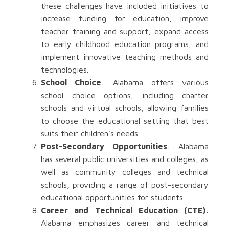
these challenges have included initiatives to
increase funding for education, improve
teacher training and support, expand access
to early childhood education programs, and
implement innovative teaching methods and
technologies.
School Choice
: Alabama offers various
school choice options, including charter
schools and virtual schools, allowing families
to choose the educational setting that best
suits their children's needs.
Post-Secondary Opportunities
: Alabama
has several public universities and colleges, as
well as community colleges and technical
schools, providing a range of post-secondary
educational opportunities for students.
Career and Technical Education (CTE)
:
Alabama emphasizes career and technical