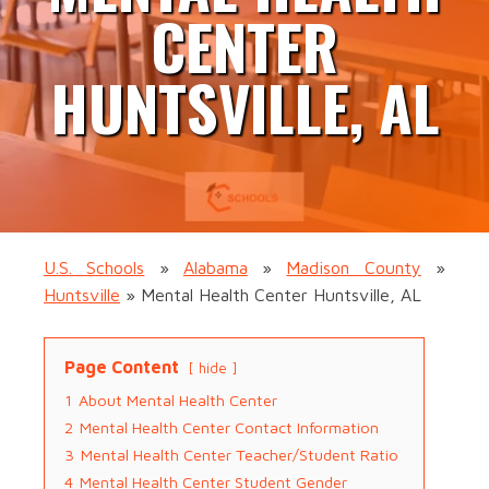
CENTER
HUNTSVILLE, AL
U.S. Schools
»
Alabama
»
Madison County
»
Huntsville
»
Mental Health Center Huntsville, AL
Page Content
hide
1
About Mental Health Center
2
Mental Health Center Contact Information
3
Mental Health Center Teacher/Student Ratio
4
Mental Health Center Student Gender