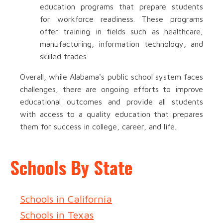
education programs that prepare students
for workforce readiness. These programs
offer training in fields such as healthcare,
manufacturing, information technology, and
skilled trades.
Overall, while Alabama's public school system faces
challenges, there are ongoing efforts to improve
educational outcomes and provide all students
with access to a quality education that prepares
them for success in college, career, and life.
Schools By State
Schools in California
Schools in Texas