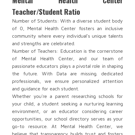
Mental Health Center
Teacher/Student Ratio
Number of Students: With a diverse student body
of 0, Mental Health Center fosters an inclusive
community where every individual's unique talents
and strengths are celebrated.
Number of Teachers: Education is the cornerstone
of Mental Health Center, and our team of
passionate educators plays a pivotal role in shaping
the future. With Data are missing. dedicated
professionals, we ensure personalized attention
and guidance for each student.
Whether you're a parent researching schools for
your child, a student seeking a nurturing learning
environment, or an educator considering career
opportunities, our school directory serves as your
go-to resource. At Mental Health Center, we
believe that transparency builds trust and fosters