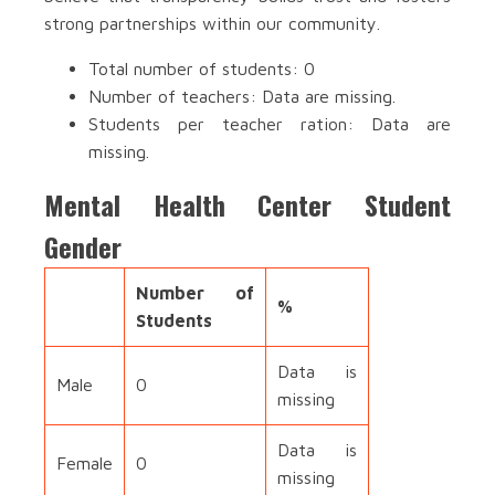
strong partnerships within our community.
Total number of students: 0
Number of teachers: Data are missing.
Students per teacher ration: Data are
missing.
Mental Health Center Student
Gender
Number of
%
Students
Data is
Male
0
missing
Data is
Female
0
missing