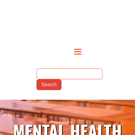
MENTAL HEALTH