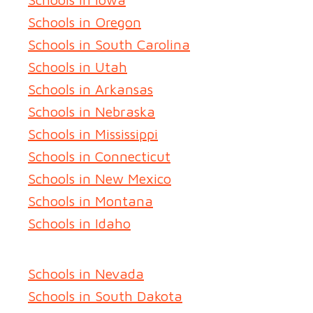
Schools in Oregon
Schools in South Carolina
Schools in Utah
Schools in Arkansas
Schools in Nebraska
Schools in Mississippi
Schools in Connecticut
Schools in New Mexico
Schools in Montana
Schools in Idaho
Schools in Nevada
Schools in South Dakota