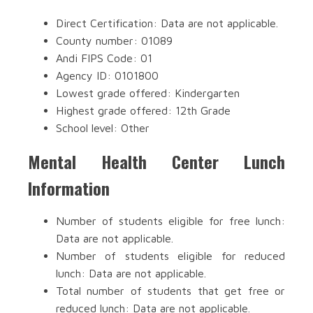
Direct Certification: Data are not applicable.
County number: 01089
Andi FIPS Code: 01
Agency ID: 0101800
Lowest grade offered: Kindergarten
Highest grade offered: 12th Grade
School level: Other
Mental Health Center Lunch
Information
Number of students eligible for free lunch:
Data are not applicable.
Number of students eligible for reduced
lunch: Data are not applicable.
Total number of students that get free or
reduced lunch: Data are not applicable.