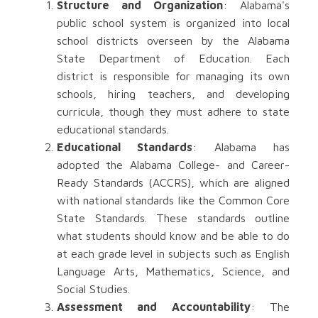
Structure and Organization
: Alabama's
public school system is organized into local
school districts overseen by the Alabama
State Department of Education. Each
district is responsible for managing its own
schools, hiring teachers, and developing
curricula, though they must adhere to state
educational standards.
Educational Standards
: Alabama has
adopted the Alabama College- and Career-
Ready Standards (ACCRS), which are aligned
with national standards like the Common Core
State Standards. These standards outline
what students should know and be able to do
at each grade level in subjects such as English
Language Arts, Mathematics, Science, and
Social Studies.
Assessment and Accountability
: The