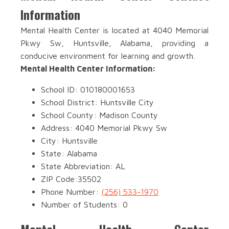
Information
Mental Health Center is located at 4040 Memorial
Pkwy Sw, Huntsville, Alabama, providing a
conducive environment for learning and growth.
Mental Health Center Information:
School ID: 010180001653
School District: Huntsville City
School County: Madison County
Address: 4040 Memorial Pkwy Sw
City: Huntsville
State: Alabama
State Abbreviation: AL
ZIP Code:35502
Phone Number:
(256) 533-1970
Number of Students: 0