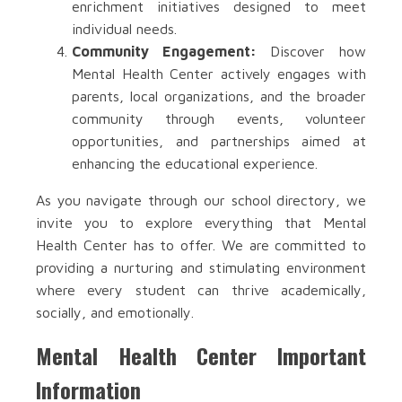
enrichment initiatives designed to meet
individual needs.
Community Engagement:
Discover how
Mental Health Center actively engages with
parents, local organizations, and the broader
community through events, volunteer
opportunities, and partnerships aimed at
enhancing the educational experience.
As you navigate through our school directory, we
invite you to explore everything that Mental
Health Center has to offer. We are committed to
providing a nurturing and stimulating environment
where every student can thrive academically,
socially, and emotionally.
Mental Health Center Important
Information