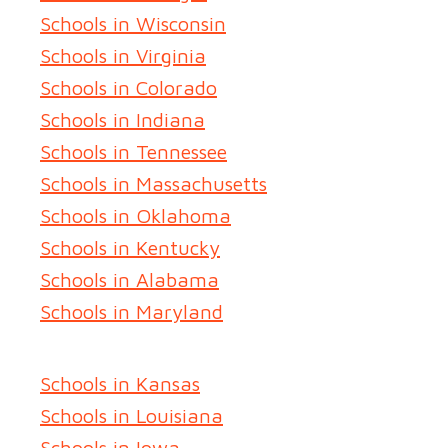
Schools in Wisconsin
Schools in Virginia
Schools in Colorado
Schools in Indiana
Schools in Tennessee
Schools in Massachusetts
Schools in Oklahoma
Schools in Kentucky
Schools in Alabama
Schools in Maryland
Schools in Kansas
Schools in Louisiana
Schools in Iowa