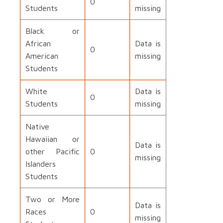
0
Students
missing
Black or
African
Data is
0
American
missing
Students
White
Data is
0
Students
missing
Native
Hawaiian or
Data is
other Pacific
0
missing
Islanders
Students
Two or More
Data is
Races
0
missing