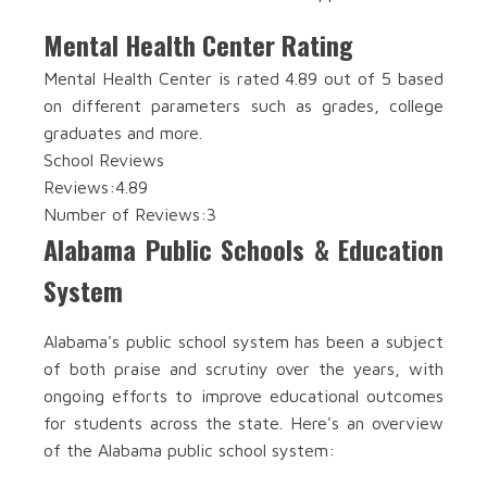
Mental Health Center Rating
Mental Health Center is rated 4.89 out of 5 based
on different parameters such as grades, college
graduates and more.
School Reviews
Reviews:
4.89
Number of Reviews:
3
Alabama Public Schools & Education
System
Alabama's public school system has been a subject
of both praise and scrutiny over the years, with
ongoing efforts to improve educational outcomes
for students across the state. Here's an overview
of the Alabama public school system: