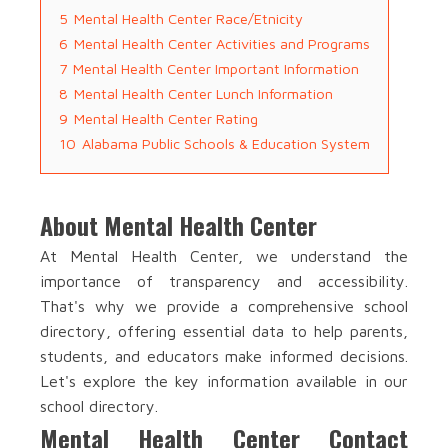
5
Mental Health Center Race/Etnicity
6
Mental Health Center Activities and Programs
7
Mental Health Center Important Information
8
Mental Health Center Lunch Information
9
Mental Health Center Rating
10
Alabama Public Schools & Education System
About Mental Health Center
At Mental Health Center, we understand the
importance of transparency and accessibility.
That's why we provide a comprehensive school
directory, offering essential data to help parents,
students, and educators make informed decisions.
Let's explore the key information available in our
school directory.
Mental Health Center Contact