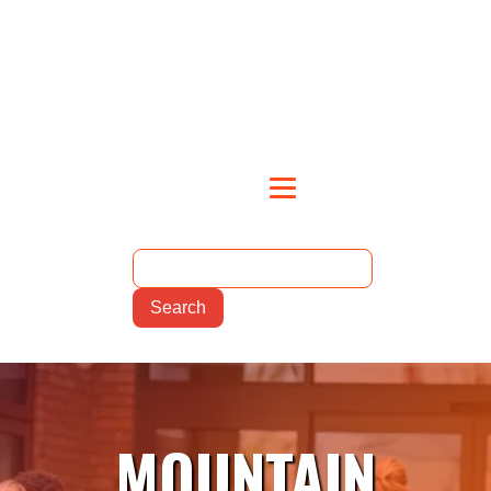
MOUNTAIN