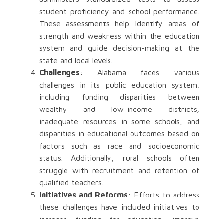
student proficiency and school performance.
These assessments help identify areas of
strength and weakness within the education
system and guide decision-making at the
state and local levels.
Challenges
: Alabama faces various
challenges in its public education system,
including funding disparities between
wealthy and low-income districts,
inadequate resources in some schools, and
disparities in educational outcomes based on
factors such as race and socioeconomic
status. Additionally, rural schools often
struggle with recruitment and retention of
qualified teachers.
Initiatives and Reforms
: Efforts to address
these challenges have included initiatives to