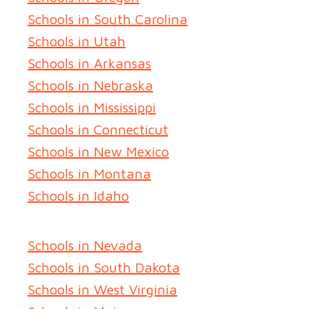
Schools in South Carolina
Schools in Utah
Schools in Arkansas
Schools in Nebraska
Schools in Mississippi
Schools in Connecticut
Schools in New Mexico
Schools in Montana
Schools in Idaho
Schools in Nevada
Schools in South Dakota
Schools in West Virginia