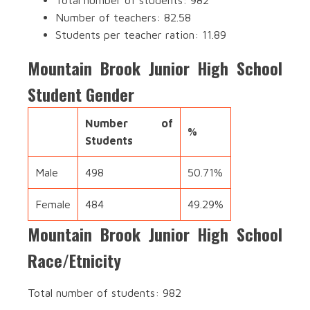
Total number of students: 982
Number of teachers: 82.58
Students per teacher ration: 11.89
Mountain Brook Junior High School
Student Gender
Number of
%
Students
Male
498
50.71%
Female
484
49.29%
Mountain Brook Junior High School
Race/Etnicity
Total number of students: 982