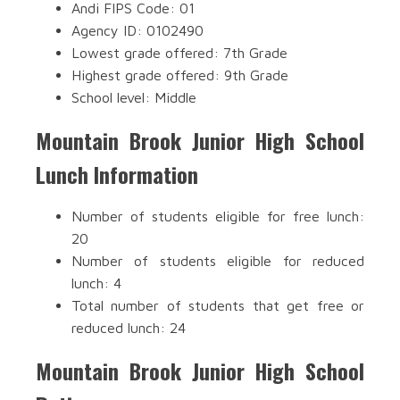
Andi FIPS Code: 01
Agency ID: 0102490
Lowest grade offered: 7th Grade
Highest grade offered: 9th Grade
School level: Middle
Mountain Brook Junior High School
Lunch Information
Number of students eligible for free lunch:
20
Number of students eligible for reduced
lunch: 4
Total number of students that get free or
reduced lunch: 24
Mountain Brook Junior High School