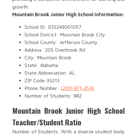
growth.
Mountain Brook Junior High School Information:
School ID: 010249001057
School District: Mountain Brook City
School County: Jefferson County
Address: 205 Overbrook Rd
City: Mountain Brook
State: Alabama
State Abbreviation: AL
ZIP Code:35213
Phone Number:
(205) 871-3516
Number of Students: 982
Mountain Brook Junior High School
Teacher/Student Ratio
Number of Students: With a diverse student body