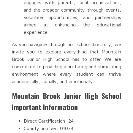
engages with parents, local organizations,
and the broader community through events,
volunteer opportunities, and partnerships
aimed at enhancing the educational
experience.
As you navigate through our school directory, we
invite you to explore everything that Mountain
Brook Junior High School has to offer. We are
committed to providing a nurturing and stimulating
environment where every student can thrive
academically, socially, and emotionally.
Mountain Brook Junior High School
Important Information
Direct Certification: 24
County number: 01073