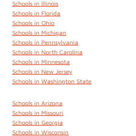
Schools in Illinois
Schools in Florida
Schools in Ohio
Schools in Michigan
Schools in Pennsylvania
Schools in North Carolina
Schools in Minnesota
Schools in New Jersey
Schools in Washington State
Schools in Arizona
Schools in Missouri
Schools in Georgia
Schools in Wisconsin