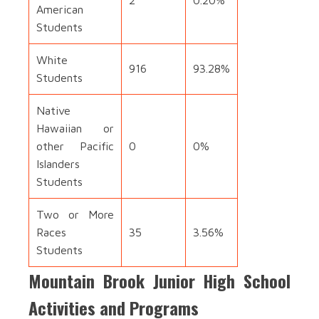
2
0.20%
American
Students
White
916
93.28%
Students
Native
Hawaiian or
other Pacific
0
0%
Islanders
Students
Two or More
Races
35
3.56%
Students
Mountain Brook Junior High School
Activities and Programs