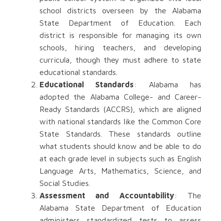
school districts overseen by the Alabama
State Department of Education. Each
district is responsible for managing its own
schools, hiring teachers, and developing
curricula, though they must adhere to state
educational standards.
Educational Standards
: Alabama has
adopted the Alabama College- and Career-
Ready Standards (ACCRS), which are aligned
with national standards like the Common Core
State Standards. These standards outline
what students should know and be able to do
at each grade level in subjects such as English
Language Arts, Mathematics, Science, and
Social Studies.
Assessment and Accountability
: The
Alabama State Department of Education
administers standardized tests to assess