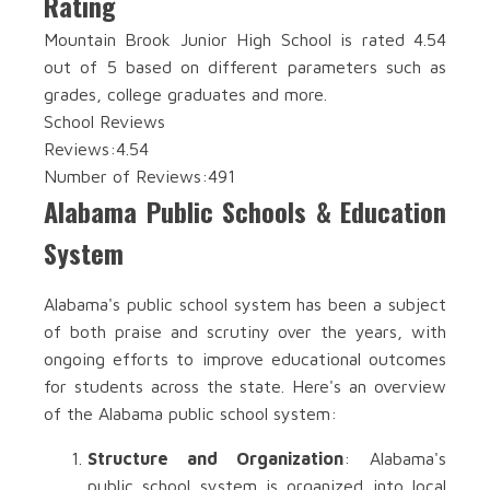
Rating
Mountain Brook Junior High School is rated 4.54
out of 5 based on different parameters such as
grades, college graduates and more.
School Reviews
Reviews:
4.54
Number of Reviews:
491
Alabama Public Schools & Education
System
Alabama's public school system has been a subject
of both praise and scrutiny over the years, with
ongoing efforts to improve educational outcomes
for students across the state. Here's an overview
of the Alabama public school system:
Structure and Organization
: Alabama's
public school system is organized into local