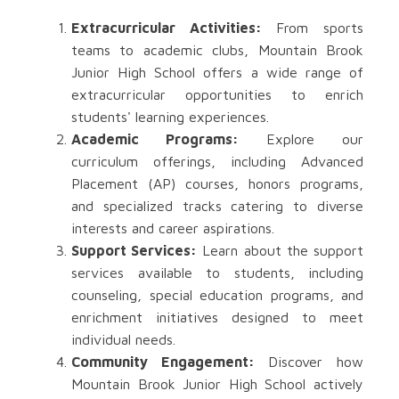
Extracurricular Activities:
From sports
teams to academic clubs, Mountain Brook
Junior High School offers a wide range of
extracurricular opportunities to enrich
students' learning experiences.
Academic Programs:
Explore our
curriculum offerings, including Advanced
Placement (AP) courses, honors programs,
and specialized tracks catering to diverse
interests and career aspirations.
Support Services:
Learn about the support
services available to students, including
counseling, special education programs, and
enrichment initiatives designed to meet
individual needs.
Community Engagement:
Discover how
Mountain Brook Junior High School actively