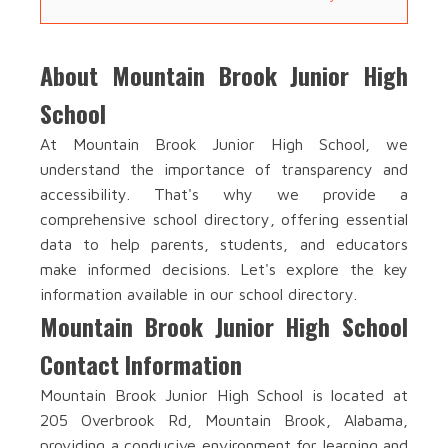
About Mountain Brook Junior High
School
At Mountain Brook Junior High School, we
understand the importance of transparency and
accessibility. That's why we provide a
comprehensive school directory, offering essential
data to help parents, students, and educators
make informed decisions. Let's explore the key
information available in our school directory.
Mountain Brook Junior High School
Contact Information
Mountain Brook Junior High School is located at
205 Overbrook Rd, Mountain Brook, Alabama,
providing a conducive environment for learning and