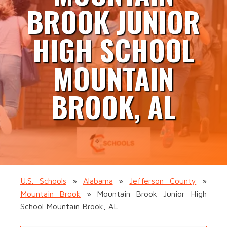
BROOK JUNIOR
HIGH SCHOOL
MOUNTAIN
BROOK, AL
U.S. Schools
»
Alabama
»
Jefferson County
»
Mountain Brook
»
Mountain Brook Junior High
School Mountain Brook, AL