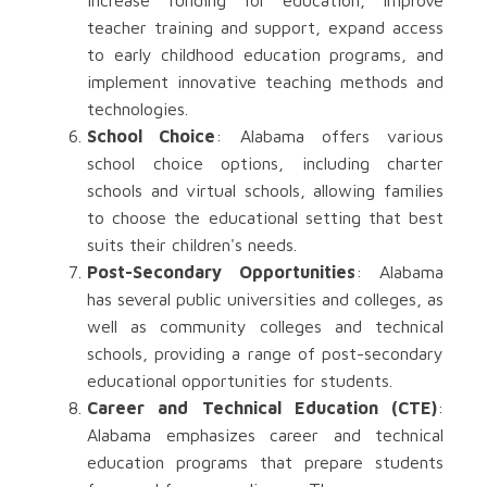
increase funding for education, improve
teacher training and support, expand access
to early childhood education programs, and
implement innovative teaching methods and
technologies.
School Choice
: Alabama offers various
school choice options, including charter
schools and virtual schools, allowing families
to choose the educational setting that best
suits their children's needs.
Post-Secondary Opportunities
: Alabama
has several public universities and colleges, as
well as community colleges and technical
schools, providing a range of post-secondary
educational opportunities for students.
Career and Technical Education (CTE)
:
Alabama emphasizes career and technical
education programs that prepare students