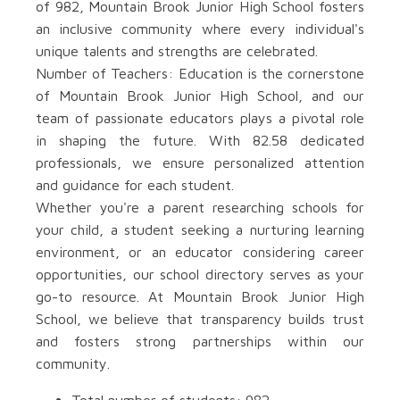
of 982, Mountain Brook Junior High School fosters
an inclusive community where every individual's
unique talents and strengths are celebrated.
Number of Teachers: Education is the cornerstone
of Mountain Brook Junior High School, and our
team of passionate educators plays a pivotal role
in shaping the future. With 82.58 dedicated
professionals, we ensure personalized attention
and guidance for each student.
Whether you're a parent researching schools for
your child, a student seeking a nurturing learning
environment, or an educator considering career
opportunities, our school directory serves as your
go-to resource. At Mountain Brook Junior High
School, we believe that transparency builds trust
and fosters strong partnerships within our
community.