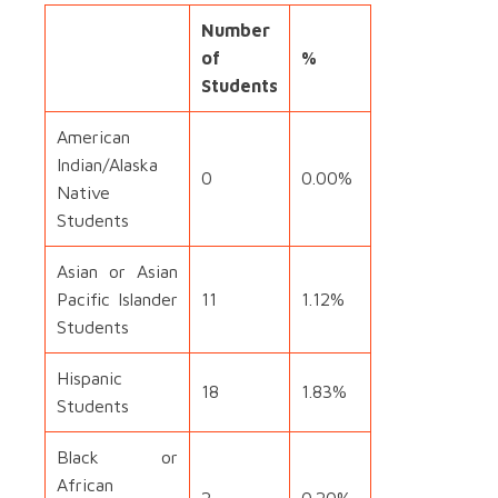
Number
of
%
Students
American
Indian/Alaska
0
0.00%
Native
Students
Asian or Asian
Pacific Islander
11
1.12%
Students
Hispanic
18
1.83%
Students
Black or
African