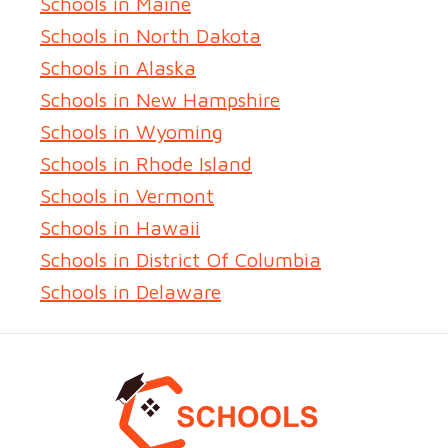
Schools in Maine
Schools in North Dakota
Schools in Alaska
Schools in New Hampshire
Schools in Wyoming
Schools in Rhode Island
Schools in Vermont
Schools in Hawaii
Schools in District Of Columbia
Schools in Delaware