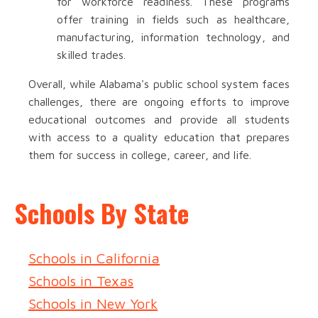
for workforce readiness. These programs
offer training in fields such as healthcare,
manufacturing, information technology, and
skilled trades.
Overall, while Alabama's public school system faces
challenges, there are ongoing efforts to improve
educational outcomes and provide all students
with access to a quality education that prepares
them for success in college, career, and life.
Schools By State
Schools in California
Schools in Texas
Schools in New York