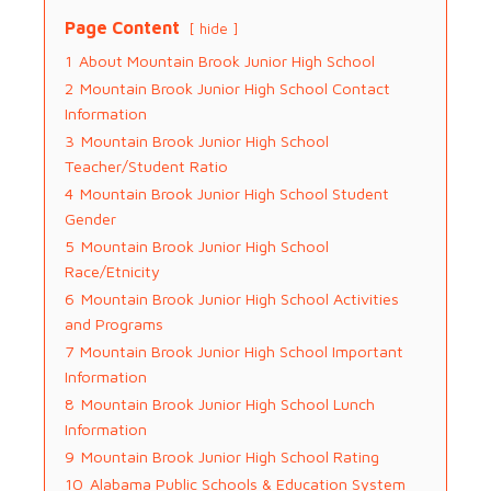
Page Content
hide
1
About Mountain Brook Junior High School
2
Mountain Brook Junior High School Contact
Information
3
Mountain Brook Junior High School
Teacher/Student Ratio
4
Mountain Brook Junior High School Student
Gender
5
Mountain Brook Junior High School
Race/Etnicity
6
Mountain Brook Junior High School Activities
and Programs
7
Mountain Brook Junior High School Important
Information
8
Mountain Brook Junior High School Lunch
Information
9
Mountain Brook Junior High School Rating
10
Alabama Public Schools & Education System