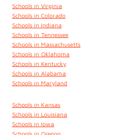
Schools in Virginia
Schools in Colorado
Schools in Indiana
Schools in Tennessee
Schools in Massachusetts
Schools in Oklahoma
Schools in Kentucky
Schools in Alabama
Schools in Maryland
Schools in Kansas
Schools in Louisiana
Schools in Iowa
Schools in Oregon